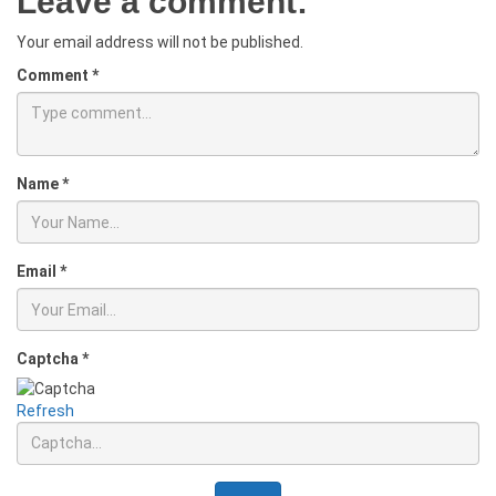
Leave a comment:
Your email address will not be published.
Comment
*
Name
*
Email
*
Captcha
*
Refresh