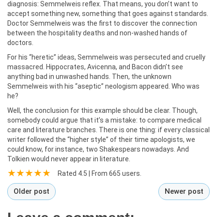
diagnosis: Semmelweis reflex. That means, you don’t want to
accept something new, something that goes against standards.
Doctor Semmelweis was the first to discover the connection
between the hospitality deaths and non-washed hands of
doctors.
For his “heretic” ideas, Semmelweis was persecuted and cruelly
massacred. Hippocrates, Avicenna, and Bacon didn’t see
anything bad in unwashed hands. Then, the unknown
Semmelweis with his “aseptic” neologism appeared. Who was
he?
Well, the conclusion for this example should be clear. Though,
somebody could argue that it’s a mistake: to compare medical
care and literature branches. There is one thing: if every classical
writer followed the “higher style” of their time apologists, we
could know, for instance, two Shakespears nowadays. And
Tolkien would never appear in literature.
Rated
4.5
| From
665
users.
Older post
Newer post