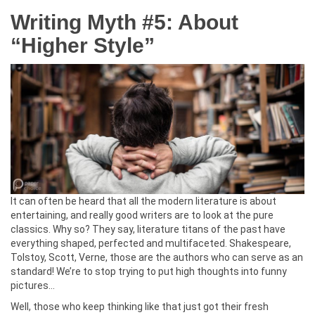
Writing Myth #5: About
“Higher Style”
It can often be heard that all the modern literature is about
entertaining, and really good writers are to look at the pure
classics. Why so? They say, literature titans of the past have
everything shaped, perfected and multifaceted. Shakespeare,
Tolstoy, Scott, Verne, those are the authors who can serve as an
standard! We’re to stop trying to put high thoughts into funny
pictures…
Well, those who keep thinking like that just got their fresh