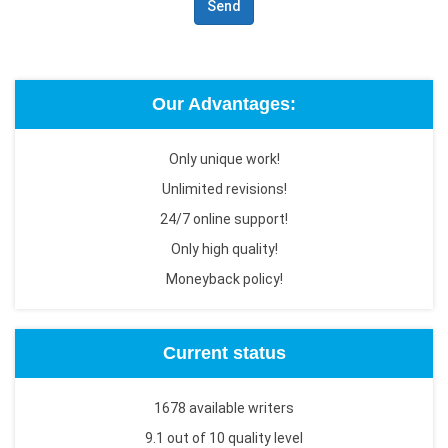
Send
Our Advantages:
Only unique work!
Unlimited revisions!
24/7 online support!
Only high quality!
Moneyback policy!
Current status
1678 available writers
9.1 out of 10 quality level