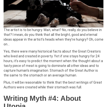
The artist is to be hungry. Wait, what? No, really, do you believe in
that? I mean, do you think that all the bright, good and eternal
ideas appear in the artist’s heads when they’re hungry? Oh, come
on…
Yes, there were many historical facts about the Great Creators
who lived and created in poverty. Yet if one stays hungry for 24
hours, it’s easy to predict the moment when the thought about a
tasty piece of meat is going to dominate all other ideas and to
capture human’s imagination. Stomach of the Great Author is
the same to the stomach or an average human.
Plus, it will be reasonable to think that the best writings of Great
Authors were created while their stomach was full.
Writing Myth #4: About
Utopia