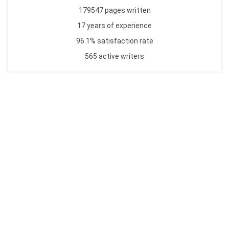
179547 pages written
17 years of experience
96.1% satisfaction rate
565 active writers