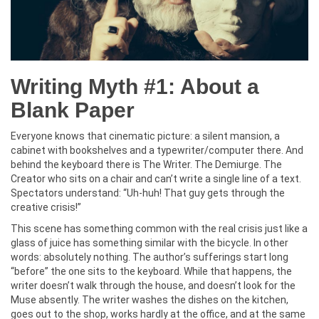
Writing Myth #1: About a
Blank Paper
Everyone knows that cinematic picture: a silent mansion, a
cabinet with bookshelves and a typewriter/computer there. And
behind the keyboard there is The Writer. The Demiurge. The
Creator who sits on a chair and can’t write a single line of a text.
Spectators understand: “Uh-huh! That guy gets through the
creative crisis!”
This scene has something common with the real crisis just like a
glass of juice has something similar with the bicycle. In other
words: absolutely nothing. The author’s sufferings start long
“before” the one sits to the keyboard. While that happens, the
writer doesn’t walk through the house, and doesn’t look for the
Muse absently. The writer washes the dishes on the kitchen,
goes out to the shop, works hardly at the office, and at the same