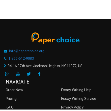
info@paperchoice.org
1-866-512-9083
94-16 37th Ave, Jackson Heights
,
NY
11372
,
US
NAVIGATE
Order Now
Essay Writing Help
Pricing
Essay Writing Service
F.A.Q.
Privacy Policy