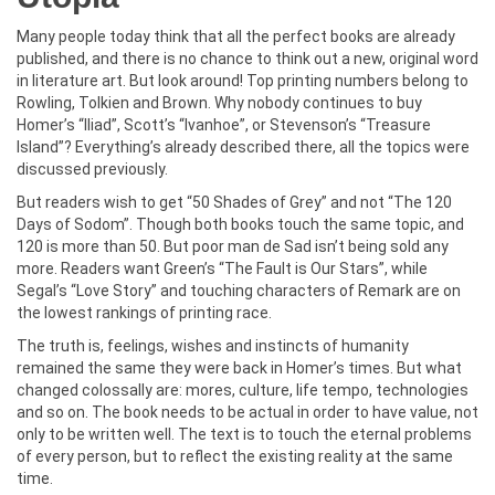
Many people today think that all the perfect books are already
published, and there is no chance to think out a new, original word
in literature art. But look around! Top printing numbers belong to
Rowling, Tolkien and Brown. Why nobody continues to buy
Homer’s “Iliad”, Scott’s “Ivanhoe”, or Stevenson’s “Treasure
Island”? Everything’s already described there, all the topics were
discussed previously.
But readers wish to get “50 Shades of Grey” and not “The 120
Days of Sodom”. Though both books touch the same topic, and
120 is more than 50. But poor man de Sad isn’t being sold any
more. Readers want Green’s “The Fault is Our Stars”, while
Segal’s “Love Story” and touching characters of Remark are on
the lowest rankings of printing race.
The truth is, feelings, wishes and instincts of humanity
remained the same they were back in Homer’s times. But what
changed colossally are: mores, culture, life tempo, technologies
and so on. The book needs to be actual in order to have value, not
only to be written well. The text is to touch the eternal problems
of every person, but to reflect the existing reality at the same
time.