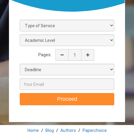
Pages:
Proceed
Home
Blog
Authors
Paperchoice