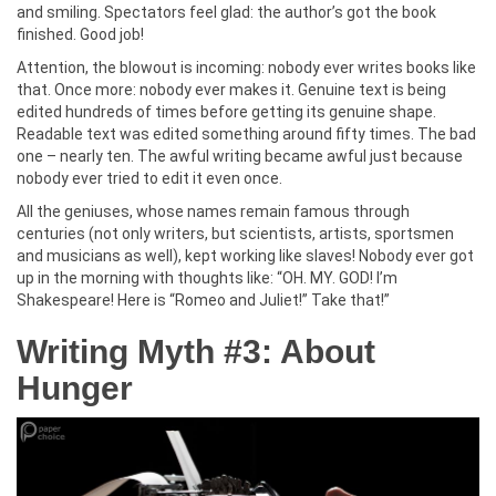
and smiling. Spectators feel glad: the author’s got the book
finished. Good job!
Attention, the blowout is incoming: nobody ever writes books like
that. Once more: nobody ever makes it. Genuine text is being
edited hundreds of times before getting its genuine shape.
Readable text was edited something around fifty times. The bad
one – nearly ten. The awful writing became awful just because
nobody ever tried to edit it even once.
All the geniuses, whose names remain famous through
centuries (not only writers, but scientists, artists, sportsmen
and musicians as well), kept working like slaves! Nobody ever got
up in the morning with thoughts like: “OH. MY. GOD! I’m
Shakespeare! Here is “Romeo and Juliet!” Take that!”
Writing Myth #3: About
Hunger