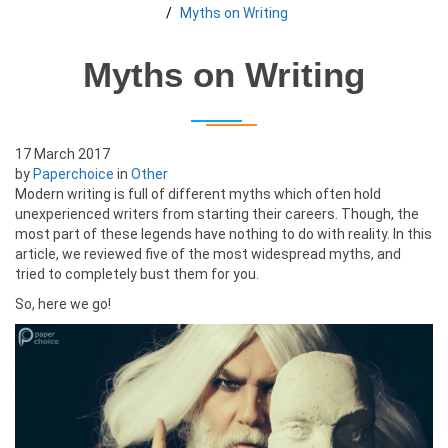
Myths on Writing
Myths on Writing
17 March 2017
by
Paperchoice
in
Other
Modern writing is full of different myths which often hold
unexperienced writers from starting their careers. Though, the
most part of these legends have nothing to do with reality. In this
article, we reviewed five of the most widespread myths, and
tried to completely bust them for you.
So, here we go!