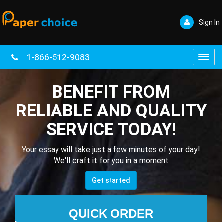
Sign In
1-866-512-9083
Toggl
navig
BENEFIT FROM
RELIABLE AND QUALITY
SERVICE TODAY!
Your essay will take just a few minutes of your day!
We'll craft it for you in a moment
Get started