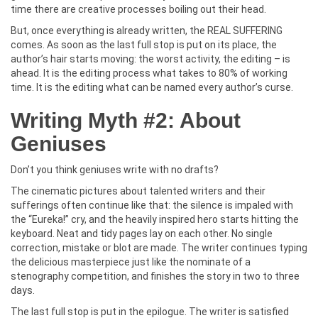
time there are creative processes boiling out their head.
But, once everything is already written, the REAL SUFFERING
comes. As soon as the last full stop is put on its place, the
author’s hair starts moving: the worst activity, the editing – is
ahead. It is the editing process what takes to 80% of working
time. It is the editing what can be named every author’s curse.
Writing Myth #2: About
Geniuses
Don’t you think geniuses write with no drafts?
The cinematic pictures about talented writers and their
sufferings often continue like that: the silence is impaled with
the “Eureka!” cry, and the heavily inspired hero starts hitting the
keyboard. Neat and tidy pages lay on each other. No single
correction, mistake or blot are made. The writer continues typing
the delicious masterpiece just like the nominate of a
stenography competition, and finishes the story in two to three
days.
The last full stop is put in the epilogue. The writer is satisfied