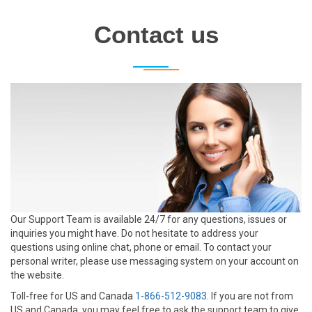
Contact us
Our Support Team is available 24/7 for any questions, issues or
inquiries you might have. Do not hesitate to address your
questions using online chat, phone or email. To contact your
personal writer, please use messaging system on your account on
the website.
Toll-free for US and Canada
1-866-512-9083
. If you are not from
US and Canada, you may feel free to ask the support team to give