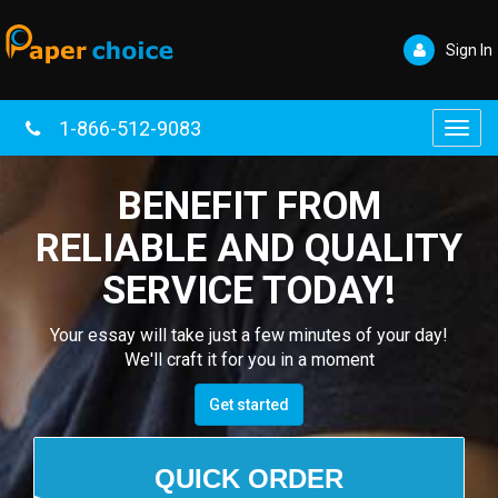
Sign In
1-866-512-9083
Toggl
navig
BENEFIT FROM
RELIABLE AND QUALITY
SERVICE TODAY!
Your essay will take just a few minutes of your day!
We'll craft it for you in a moment
Get started