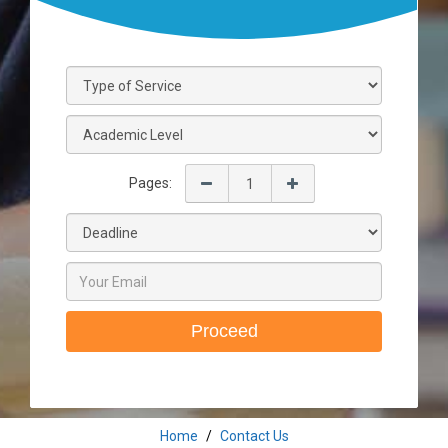
Pages:
Proceed
Home
Contact Us