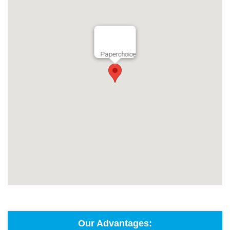
Paperchoice
Our Advantages: