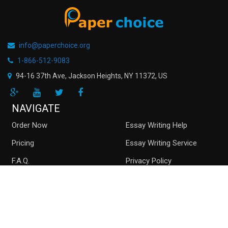
info@paperchoice.org
1-866-512-9083
94-16 37th Ave, Jackson Heights
,
NY
11372
,
US
NAVIGATE
Order Now
Essay Writing Help
Pricing
Essay Writing Service
F.A.Q.
Privacy Policy
Guarantees
Money Back
Buy Essay Online
Persuasive Essay
Top writers
Contact us