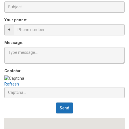
Your phone:
+
Message:
Captcha:
Refresh
Send