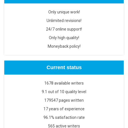
Only unique work!
Unlimited revisions!
24/7 online support!
Only high quality!
Moneyback policy!
Current status
1678 available writers
9.1 out of 10 quality level
179547 pages written
17 years of experience
96.1% satisfaction rate
565 active writers