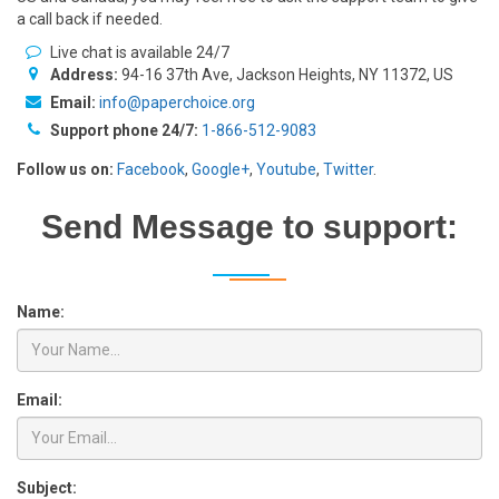
a call back if needed.
Live chat is available 24/7
Address:
94-16 37th Ave, Jackson Heights, NY 11372, US
Email:
info@paperchoice.org
Support phone 24/7:
1-866-512-9083
Follow us on:
Facebook
,
Google+
,
Youtube
,
Twitter
.
Send Message to support:
Name:
Email:
Subject: