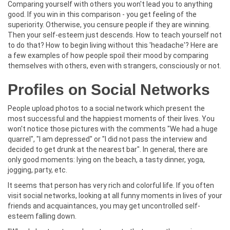
Comparing yourself with others you won't lead you to anything
good. If you win in this comparison - you get feeling of the
superiority. Otherwise, you censure people if they are winning.
Then your self-esteem just descends. How to teach yourself not
to do that? How to begin living without this 'headache'? Here are
a few examples of how people spoil their mood by comparing
themselves with others, even with strangers, consciously or not.
Profiles on Social Networks
People upload photos to a social network which present the
most successful and the happiest moments of their lives. You
won't notice those pictures with the comments "We had a huge
quarrel", "I am depressed" or "I did not pass the interview and
decided to get drunk at the nearest bar". In general, there are
only good moments: lying on the beach, a tasty dinner, yoga,
jogging, party, etc.
It seems that person has very rich and colorful life. If you often
visit social networks, looking at all funny moments in lives of your
friends and acquaintances, you may get uncontrolled self-
esteem falling down.