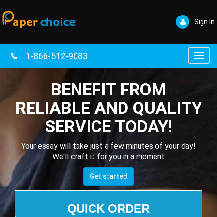
Sign In
1-866-512-9083
Toggl
navig
BENEFIT FROM
RELIABLE AND QUALITY
SERVICE TODAY!
Your essay will take just a few minutes of your day!
We'll craft it for you in a moment
Get started