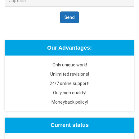
Send
Our Advantages:
Only unique work!
Unlimited revisions!
24/7 online support!
Only high quality!
Moneyback policy!
Current status