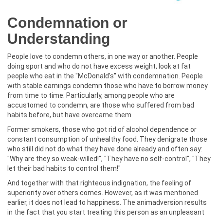
Condemnation or
Understanding
People love to condemn others, in one way or another. People
doing sport and who do not have excess weight, look at fat
people who eat in the "McDonald's" with condemnation. People
with stable earnings condemn those who have to borrow money
from time to time. Particularly, among people who are
accustomed to condemn, are those who suffered from bad
habits before, but have overcame them.
Former smokers, those who got rid of alcohol dependence or
constant consumption of unhealthy food. They denigrate those
who still did not do what they have done already and often say:
"Why are they so weak-willed!", "They have no self-control", "They
let their bad habits to control them!"
And together with that righteous indignation, the feeling of
superiority over others comes. However, as it was mentioned
earlier, it does not lead to happiness. The animadversion results
in the fact that you start treating this person as an unpleasant