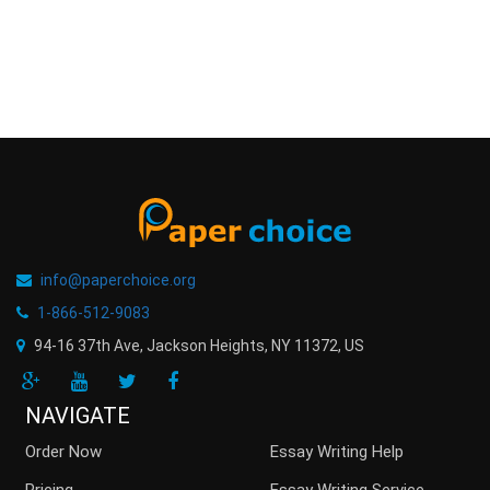
info@paperchoice.org
1-866-512-9083
94-16 37th Ave, Jackson Heights
,
NY
11372
,
US
NAVIGATE
Order Now
Essay Writing Help