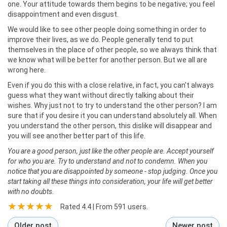
one. Your attitude towards them begins to be negative; you feel
disappointment and even disgust.
We would like to see other people doing something in order to
improve their lives, as we do. People generally tend to put
themselves in the place of other people, so we always think that
we know what will be better for another person. But we all are
wrong here.
Even if you do this with a close relative, in fact, you can't always
guess what they want without directly talking about their
wishes. Why just not to try to understand the other person? I am
sure that if you desire it you can understand absolutely all. When
you understand the other person, this dislike will disappear and
you will see another better part of this life.
You are a good person, just like the other people are. Accept yourself
for who you are. Try to understand and not to condemn. When you
notice that you are disappointed by someone - stop judging. Once you
start taking all these things into consideration, your life will get better
with no doubts.
Rated
4.4
| From
591
users.
Older post
Newer post