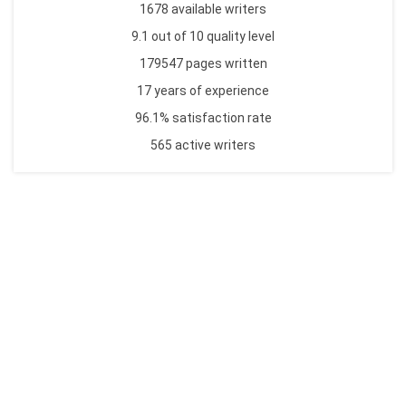
1678 available writers
9.1 out of 10 quality level
179547 pages written
17 years of experience
96.1% satisfaction rate
565 active writers