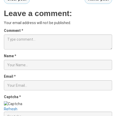
Leave a comment:
Your email address will not be published.
Comment
*
Name
*
Email
*
Captcha
*
Refresh