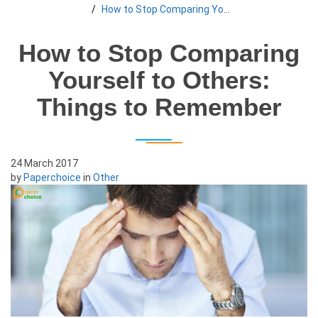
How to Stop Comparing Yourself to Others: Things to Remember
How to Stop Comparing
Yourself to Others:
Things to Remember
24 March 2017
by
Paperchoice
in
Other