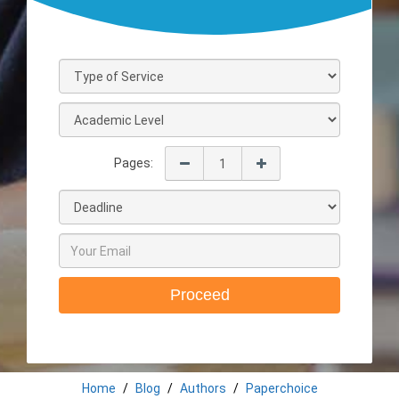
Pages:
Proceed
Home
Blog
Authors
Paperchoice