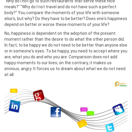
"Why do I not go to such restaurants that serve these nice
meals?" "Why do I not travel and do not have such a perfect
body?" You compare the moments of your life with someone
else's, but why? Do they have to be better? Does one's happiness
depend on better or worse these moments of your life?
No, happiness is dependent on the adoption of the present
moment rather than the desire to do what the other person did.
In fact, to be happy we do not need to be better than anyone else
or in someone's eyes. To be happy, you need to accept where you
are, what you do and who you are. Comparison does not add
happy moments to our lives; on the contrary, it makes us
envious, angry. It forces us to dream about what we do not need
at all.