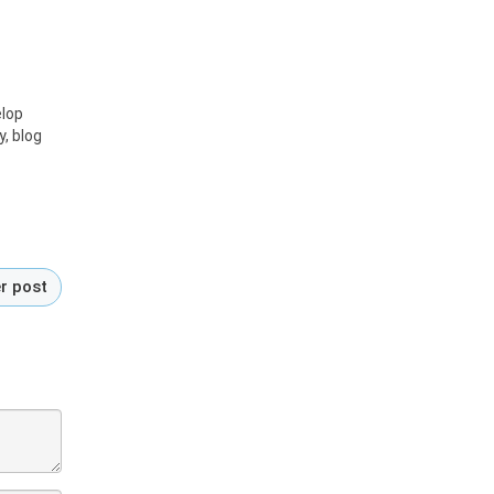
elop
y, blog
r post