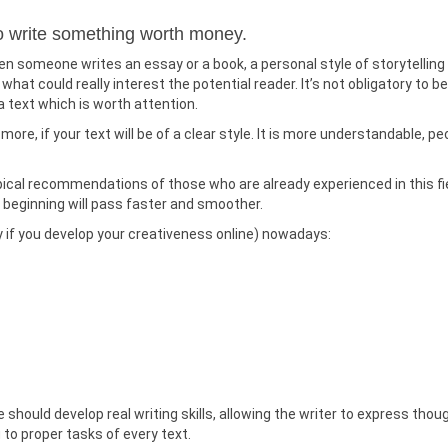
to write something worth money.
n someone writes an essay or a book, a personal style of storytelling
at could really interest the potential reader. It’s not obligatory to be
a text which is worth attention.
 more, if your text will be of a clear style. It is more understandable, pe
e topical recommendations of those who are already experienced in this fi
 beginning will pass faster and smoother.
y if you develop your creativeness online) nowadays:
should develop real writing skills, allowing the writer to express thou
g to proper tasks of every text.