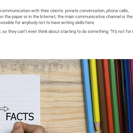
communication with their clients: private conversation, phone calls,
 the paper or in the Internet, the main communicative channel is the
possible for anybody not to have writing skills here.
, so they can’t even think about starting to do something. “It’s not for 