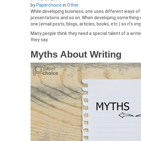
by
Paperchoice
in
Other
While developing business, one uses different ways of 
presentations and so on. When developing something on
one (email posts, blogs, articles, books, etc.) so it’s im
Many people think they need a special talent of a writer
they say.
Myths About Writing