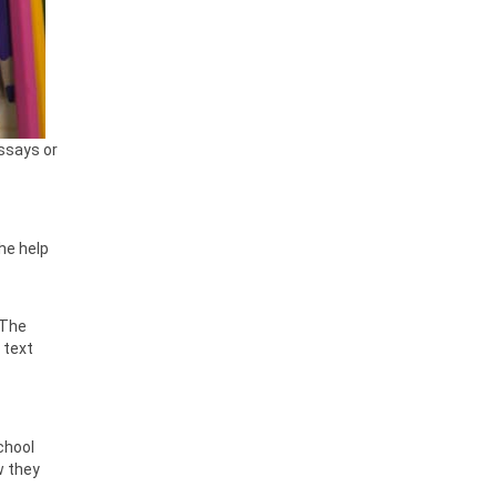
essays or
the help
 The
 text
chool
w they