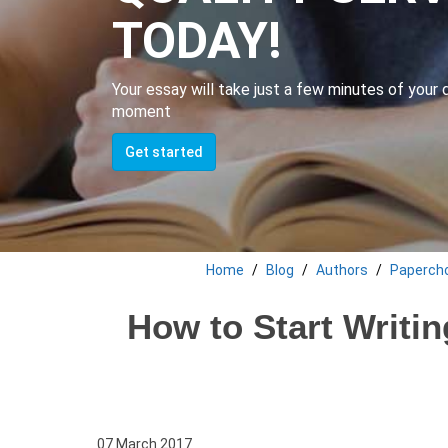
TODAY!
Your essay will take just a few minutes of your da
moment
Get started
Home
Blog
Authors
Paperch
How to Start Writin
07 March 2017