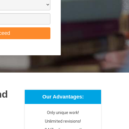
ceed
nd
Our Advantages:
Only unique work!
Unlimited revisions!