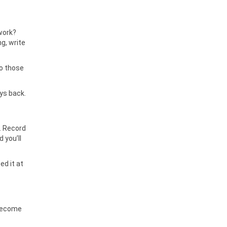
 work?
g, write
to those
ays back.
e. Record
 you’ll
ed it at
 become