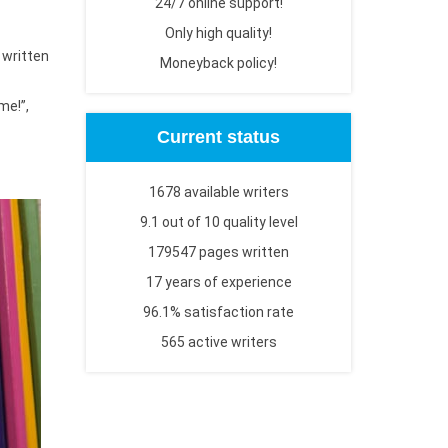
24/7 online support!
Only high quality!
 written
Moneyback policy!
me!”,
Current status
1678 available writers
9.1 out of 10 quality level
179547 pages written
17 years of experience
96.1% satisfaction rate
565 active writers