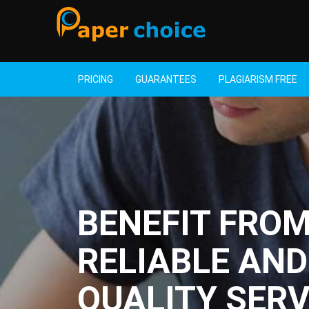
PRICING
GUARANTEES
PLAGIARISM FREE
BENEFIT FRO
RELIABLE AND
QUALITY SERV