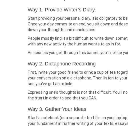
Way 1. Provide Writer’s Diary.
Start providing your personal diary. It is obligatory to b
Once your day comes to an end, you sit down and descr
down your thoughts and conclusions.
People mostly find it a bit difficult to write down some
with any new activity the human wants to go in for.
As soon as you get through this barrier, you’ll notice 
Way 2. Dictaphone Recording
First, invite your good friend to drink a cup of tea tog
your conversation on a dictaphone. Then listen to your
see you’ve got an article.
Expressing one’s thoughts is not that difficult. You’ll n
the start in order to see that you CAN.
Way 3. Gather Your Ideas
Start a notebook (or a separate text file on your lapt
your fundament in further writing of your texts, essay