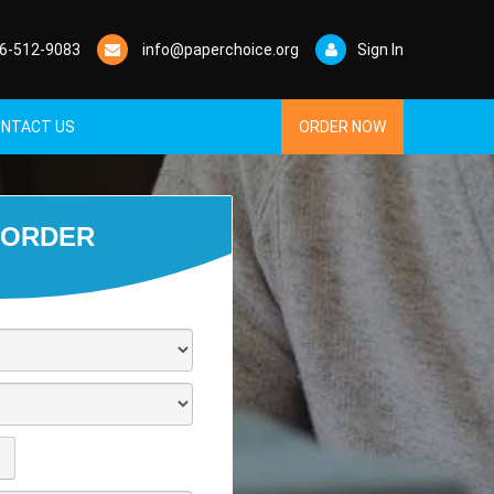
6-512-9083
info@paperchoice.org
Sign In
NTACT US
ORDER NOW