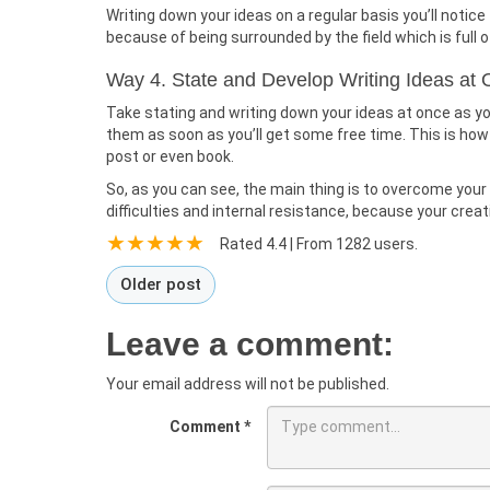
Writing down your ideas on a regular basis you’ll notic
because of being surrounded by the field which is full o
Way 4. State and Develop Writing Ideas at
Take stating and writing down your ideas at once as yo
them as soon as you’ll get some free time. This is how y
post or even book.
So, as you can see, the main thing is to overcome your fe
difficulties and internal resistance, because your creat
Rated
4.4
| From
1282
users.
Older post
Leave a comment:
Your email address will not be published.
Comment
*