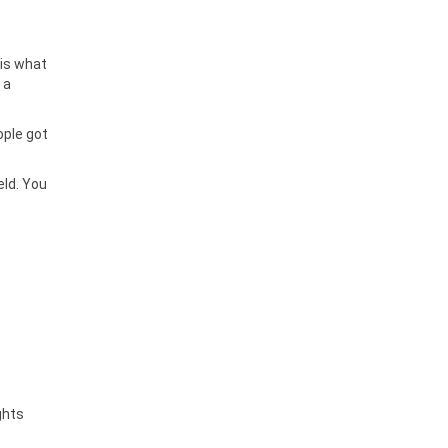
 is what
 a
ople got
eld. You
ghts