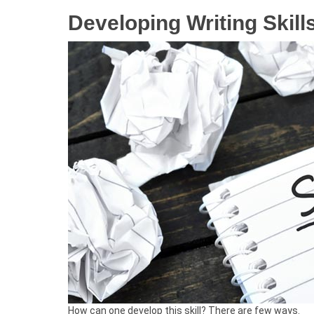
Developing Writing Skill
How can one develop this skill? There are few ways.