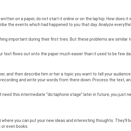
e written on a paper, do not start it online or on the laptop. How does it
ibe the events which had happened to you that day. Analyze everythin
thing important during their first tries. But these problems are similar 
your text flows out onto the paper much easier than it used to be few d
ether, and then describe him or her a topic you want to tell your audienc
 recording and write your words from there down. Process the text, and
ot need this intermediate “dictaphone stage” later in future, you just ne
op) where you can put your new ideas and interesting thoughts. They’ll
s or even books.