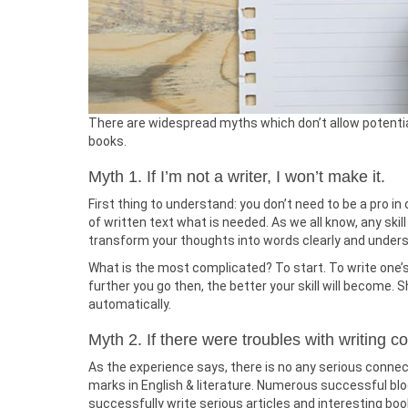
There are widespread myths which don’t allow potential
books.
Myth 1. If I’m not a writer, I won’t make it.
First thing to understand: you don’t need to be a pro in o
of written text what is needed. As we all know, any skil
transform your thoughts into words clearly and understa
What is the most complicated? To start. To write one’s fi
further you go then, the better your skill will become. S
automatically.
Myth 2. If there were troubles with writing c
As the experience says, there is no any serious connec
marks in English & literature. Numerous successful blo
successfully write serious articles and interesting boo