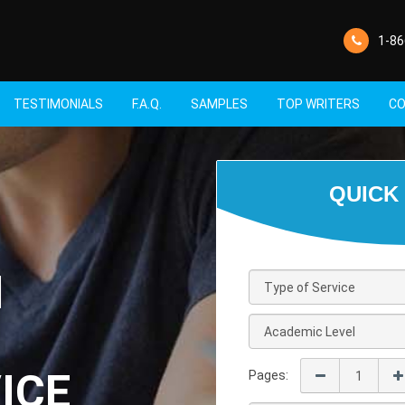
1-86
TESTIMONIALS
F.A.Q.
SAMPLES
TOP WRITERS
CO
M
ICE
Pages: