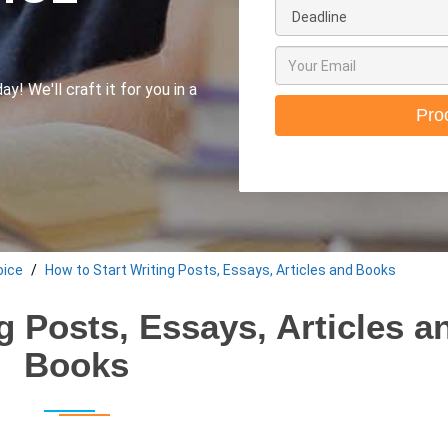
y! We'll craft it for you in a
Pro
oice
How to Start Writing Posts, Essays, Articles and Books
g Posts, Essays, Articles a
Books