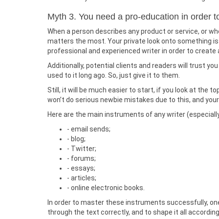
Myth 3. You need a pro-education in order 
When a person describes any product or service, or whe
matters the most. Your private look onto something is wh
professional and experienced writer in order to create 
Additionally, potential clients and readers will trust you
used to it long ago. So, just give it to them.
Still, it will be much easier to start, if you look at th
won’t do serious newbie mistakes due to this, and your
Here are the main instruments of any writer (especiall
- email sends;
- blog;
- Twitter;
- forums;
- essays;
- articles;
- online electronic books.
In order to master these instruments successfully, one 
through the text correctly, and to shape it all accordin