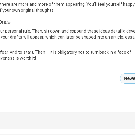
e there are more and more of them appearing. You’ll feel yourself happy
f your own original thoughts.
 Once
ur personal rule. Then, sit down and expound these ideas detailly, dev
our drafts will appear, which can later be shaped into an article, essa
ar. And to start. Then – it is obligatory not to turn back in a face of
iveness is worth it!
Newe