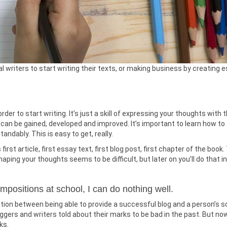
 writers to start writing their texts, or making business by creating 
rder to start writing. It’s just a skill of expressing your thoughts with 
l can be gained, developed and improved. It’s important to learn how to
ndably. This is easy to get, really.
rst article, first essay text, first blog post, first chapter of the book.
haping your thoughts seems to be difficult, but later on you’ll do that in
ompositions at school, I can do nothing well.
tion between being able to provide a successful blog and a person’s s
ggers and writers told about their marks to be bad in the past. But no
ks.