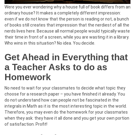
Were you ever wondering why a house full of book differs from an
ordinary house? It makes a completely different impression:
even if we do not know that the person is reading or not, a bunch
of books still creates that impression that the nerdiest of all the
nerds lives here. Because all normal people would typically waste
their time in front of a screen, while you are wasting it in a library.
Who wins in this situation? No idea. You decide.
Get Ahead in Everything that
a Teacher Asks to do as
Homework
No need to wait for your classmates to decide what topic they
choose for a research paper – you have finished it already. You
do not understand how can people not be fascinated in the
integrals in Math as it is the most interesting topic in the world.
Therefore, you may even do the homework for your classmates
when they ask: they have it all done and you get your own portion
of satisfaction. Profit!