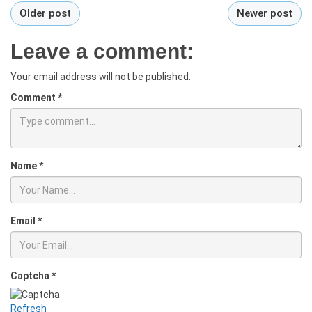
Older post
Newer post
Leave a comment:
Your email address will not be published.
Comment
*
Name
*
Email
*
Captcha
*
Refresh