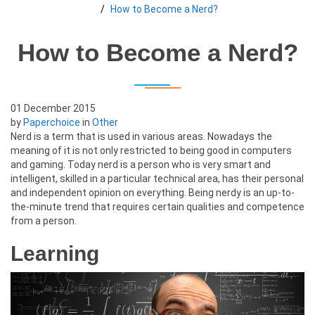
How to Become a Nerd?
How to Become a Nerd?
01 December 2015
by
Paperchoice
in
Other
Nerd is a term that is used in various areas. Nowadays the
meaning of it is not only restricted to being good in computers
and gaming. Today nerd is a person who is very smart and
intelligent, skilled in a particular technical area, has their personal
and independent opinion on everything. Being nerdy is an up-to-
the-minute trend that requires certain qualities and competence
from a person.
Learning