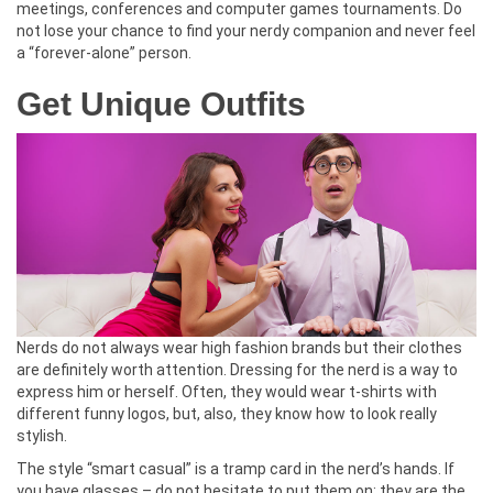
meetings, conferences and computer games tournaments. Do
not lose your chance to find your nerdy companion and never feel
a “forever-alone” person.
Get Unique Outfits
Nerds do not always wear high fashion brands but their clothes
are definitely worth attention. Dressing for the nerd is a way to
express him or herself. Often, they would wear t-shirts with
different funny logos, but, also, they know how to look really
stylish.
The style “smart casual” is a tramp card in the nerd’s hands. If
you have glasses – do not hesitate to put them on: they are the