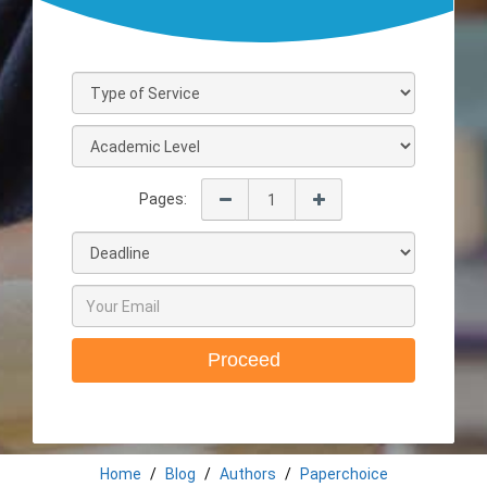
Pages:
Proceed
Home
Blog
Authors
Paperchoice