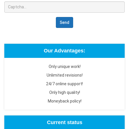
Send
Our Advantages:
Only unique work!
Unlimited revisions!
24/7 online support!
Only high quality!
Moneyback policy!
Current status