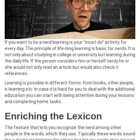
If you want to be a nerd learning is your “must-do” activity for
every day. The principle of life-long learning is basic for nerds. It is
not only about studying in college or university but learning during
the daily life. If the person considers him or herself nerdy he or
she would not only read an article but would also check it
references.
Learning is possible in different forms: from books, other people,
e-learning etc. In case it is hard for you to deal with the additional
education you can start with being attentive during your lessons
and completing home tasks.
Enriching the Lexicon
The feature that lets you recognize the nerd among other
people is the words, which they use. Typically these words sound
like a magic incantation for others but for you nerds they are just