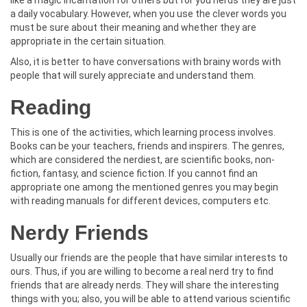
a daily vocabulary. However, when you use the clever words you
must be sure about their meaning and whether they are
appropriate in the certain situation.
Also, it is better to have conversations with brainy words with
people that will surely appreciate and understand them.
Reading
This is one of the activities, which learning process involves.
Books can be your teachers, friends and inspirers. The genres,
which are considered the nerdiest, are scientific books, non-
fiction, fantasy, and science fiction. If you cannot find an
appropriate one among the mentioned genres you may begin
with reading manuals for different devices, computers etc.
Nerdy Friends
Usually our friends are the people that have similar interests to
ours. Thus, if you are willing to become a real nerd try to find
friends that are already nerds. They will share the interesting
things with you; also, you will be able to attend various scientific