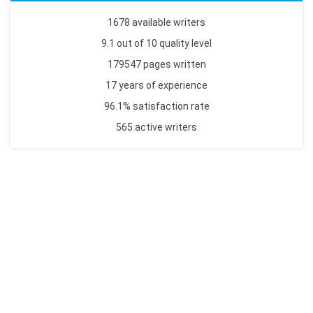
1678 available writers
9.1 out of 10 quality level
179547 pages written
17 years of experience
96.1% satisfaction rate
565 active writers