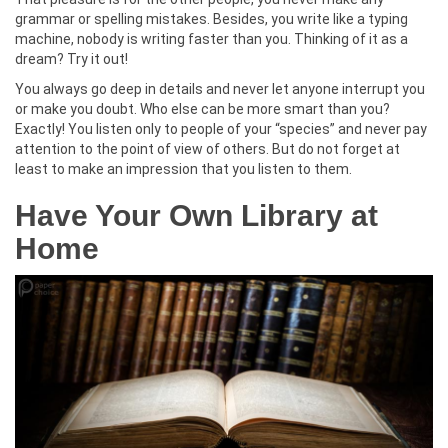
grammar or spelling mistakes. Besides, you write like a typing
machine, nobody is writing faster than you. Thinking of it as a
dream? Try it out!
You always go deep in details and never let anyone interrupt you
or make you doubt. Who else can be more smart than you?
Exactly! You listen only to people of your “species” and never pay
attention to the point of view of others. But do not forget at
least to make an impression that you listen to them.
Have Your Own Library at
Home