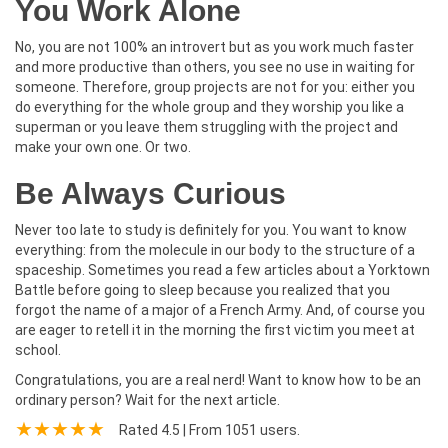
You Work Alone
No, you are not 100% an introvert but as you work much faster
and more productive than others, you see no use in waiting for
someone. Therefore, group projects are not for you: either you
do everything for the whole group and they worship you like a
superman or you leave them struggling with the project and
make your own one. Or two.
Be Always Curious
Never too late to study is definitely for you. You want to know
everything: from the molecule in our body to the structure of a
spaceship. Sometimes you read a few articles about a Yorktown
Battle before going to sleep because you realized that you
forgot the name of a major of a French Army. And, of course you
are eager to retell it in the morning the first victim you meet at
school.
Congratulations, you are a real nerd! Want to know how to be an
ordinary person? Wait for the next article.
Rated
4.5
| From
1051
users.