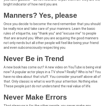
bright indicator of how nerd you are.
Manners? Yes, please
Once you decide to become the nerd remember that you should
be really nice and take care of your manners. Learn the basic
rules of etiquette, say “thank you” and “excuse me” to people
that are around you. When you are acquiring the good manners
not only nerds but all other people will feel like being your friend
and even subconsciously respecting you.
Never Be in Trend
A new book has come out? A new video on YouTube is being viral
now? A popular actor plays in a TV show? Really? Who is he? You
have no idea about that stuff. You consider yourself above all of
that. Only classic is what is worth your attention. Nothing else.
These people just do not understand the real value of life.
Never Make Errors
That pleasure is for the other people, you never make any