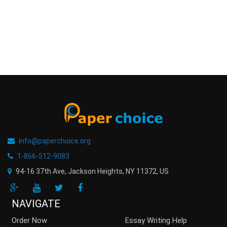
info@paperchoice.org
1-866-512-9083
94-16 37th Ave, Jackson Heights
,
NY
11372
,
US
NAVIGATE
Order Now
Essay Writing Help