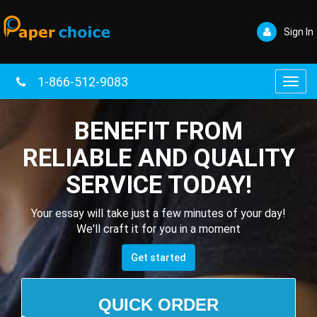
Sign In
1-866-512-9083
Toggl
navig
BENEFIT FROM
RELIABLE AND QUALITY
SERVICE TODAY!
Your essay will take just a few minutes of your day!
We'll craft it for you in a moment
Get started