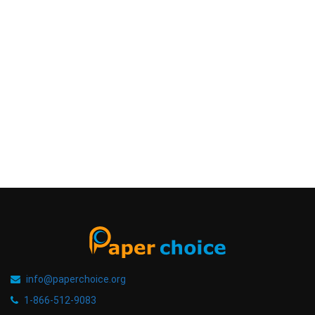
info@paperchoice.org
1-866-512-9083