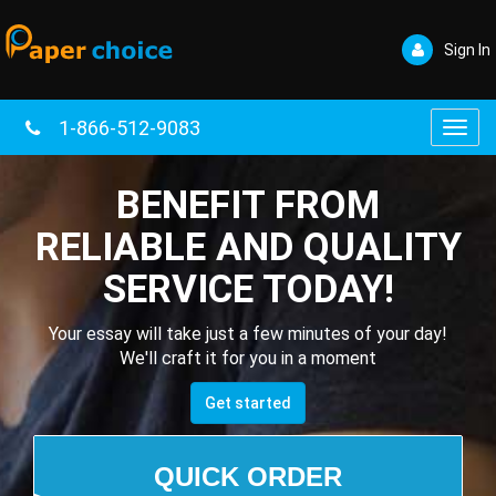
Sign In
1-866-512-9083
Toggl
navig
BENEFIT FROM
RELIABLE AND QUALITY
SERVICE TODAY!
Your essay will take just a few minutes of your day!
We'll craft it for you in a moment
Get started