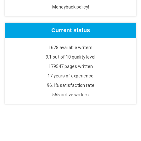
Moneyback policy!
Current status
1678 available writers
9.1 out of 10 quality level
179547 pages written
17 years of experience
96.1% satisfaction rate
565 active writers