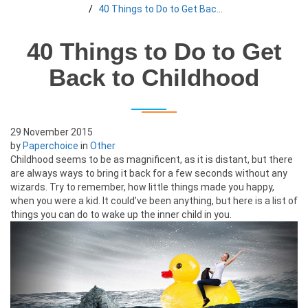
40 Things to Do to Get Back to Childhood
40 Things to Do to Get
Back to Childhood
29 November 2015
by
Paperchoice
in
Other
Childhood seems to be as magnificent, as it is distant, but there
are always ways to bring it back for a few seconds without any
wizards. Try to remember, how little things made you happy,
when you were a kid. It could’ve been anything, but here is a list of
things you can do to wake up the inner child in you.