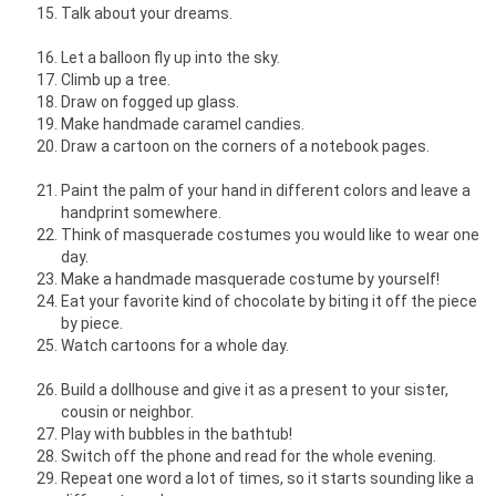
Talk about your dreams.
Let a balloon fly up into the sky.
Climb up a tree.
Draw on fogged up glass.
Make handmade caramel candies.
Draw a cartoon on the corners of a notebook pages.
Paint the palm of your hand in different colors and leave a
handprint somewhere.
Think of masquerade costumes you would like to wear one
day.
Make a handmade masquerade costume by yourself!
Eat your favorite kind of chocolate by biting it off the piece
by piece.
Watch cartoons for a whole day.
Build a dollhouse and give it as a present to your sister,
cousin or neighbor.
Play with bubbles in the bathtub!
Switch off the phone and read for the whole evening.
Repeat one word a lot of times, so it starts sounding like a