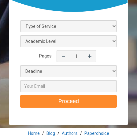
Pages:
Proceed
Home
Blog
Authors
Paperchoice