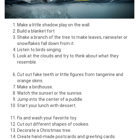
Make a little shadow play on the wall.
Build a blanket fort.
Shake a branch of the tree to make leaves, rainwater or
snowflakes fall down from it.
Listen to birds singing.
Look at the clouds and try to think about what they
resemble.
Cut out fake teeth or little figures from tangerine and
orange skins.
Make a birdhouse.
Watch the sunset or the sunrise.
Jump into the center of a puddle.
Start your lunch with dessert.
Fix and wash your favorite toy.
Cut out different shapes of cookies.
Decorate a Christmas tree.
Create hand-made postcards and greeting cards.