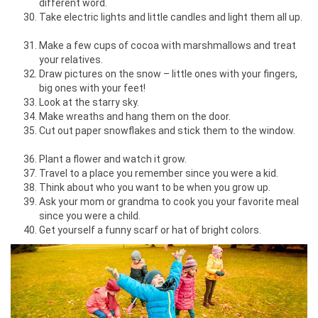
different word.
Take electric lights and little candles and light them all up.
Make a few cups of cocoa with marshmallows and treat
your relatives.
Draw pictures on the snow – little ones with your fingers,
big ones with your feet!
Look at the starry sky.
Make wreaths and hang them on the door.
Cut out paper snowflakes and stick them to the window.
Plant a flower and watch it grow.
Travel to a place you remember since you were a kid.
Think about who you want to be when you grow up.
Ask your mom or grandma to cook you your favorite meal
since you were a child.
Get yourself a funny scarf or hat of bright colors.