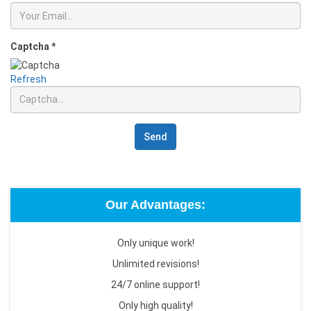
Captcha
*
Refresh
Send
Our Advantages:
Only unique work!
Unlimited revisions!
24/7 online support!
Only high quality!