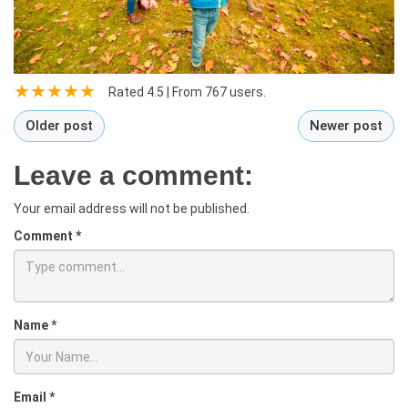
Rated
4.5
| From
767
users.
Older post
Newer post
Leave a comment:
Your email address will not be published.
Comment
*
Name
*
Email
*