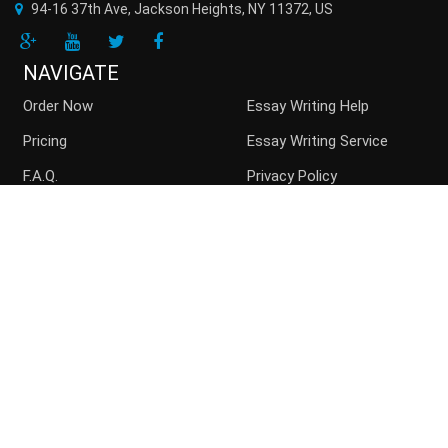
94-16 37th Ave, Jackson Heights
,
NY
11372
,
US
NAVIGATE
Order Now
Essay Writing Help
Pricing
Essay Writing Service
F.A.Q.
Privacy Policy
Guarantees
Money Back
Buy Essay Online
Persuasive Essay
Top writers
Contact us
Blog
Sitemap
ACCEPTED PAYMENT METHODS
Disclaimer: Paperchoice.org assists students in their paper