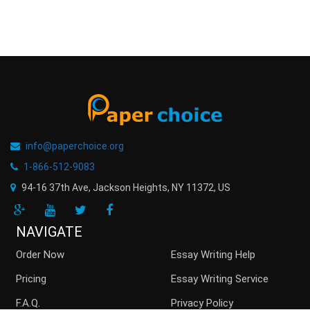
info@paperchoice.org
1-866-512-9083
94-16 37th Ave, Jackson Heights
,
NY
11372
,
US
NAVIGATE
Order Now
Essay Writing Help
Pricing
Essay Writing Service
F.A.Q.
Privacy Policy