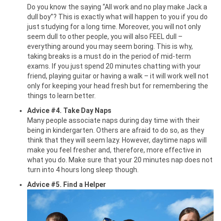
Do you know the saying “All work and no play make Jack a
dull boy”? This is exactly what will happen to you if you do
just studying for a long time. Moreover, you will not only
seem dull to other people, you will also FEEL dull –
everything around you may seem boring. This is why,
taking breaks is a must do in the period of mid-term
exams. If you just spend 20 minutes chatting with your
friend, playing guitar or having a walk – it will work well not
only for keeping your head fresh but for remembering the
things to learn better.
Advice #4. Take Day Naps
Many people associate naps during day time with their
being in kindergarten. Others are afraid to do so, as they
think that they will seem lazy. However, daytime naps will
make you feel fresher and, therefore, more effective in
what you do. Make sure that your 20 minutes nap does not
turn into 4 hours long sleep though.
Advice #5. Find a Helper