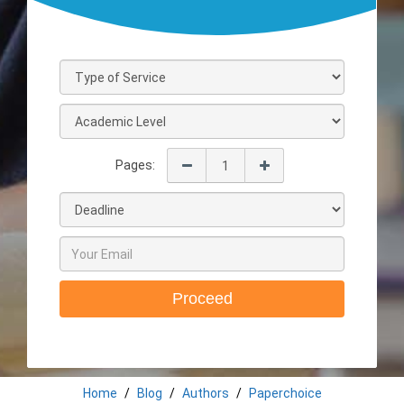
Pages:
Proceed
Home
Blog
Authors
Paperchoice