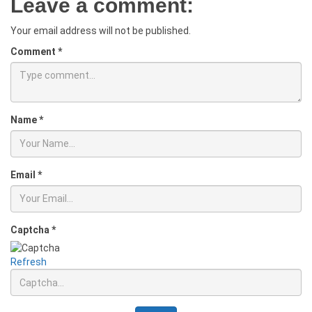
Leave a comment:
Your email address will not be published.
Comment
*
Name
*
Email
*
Captcha
*
Refresh