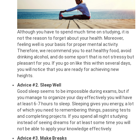
Although you have to spend much time on studying, it is
not the reason to forget about your health. Moreover,
feeling well is your basis for proper mental activity.
Therefore, we recommend you to eat healthy food, avoid
drinking alcohol, and do some sport that is not stressy but
pleasant for you. If you go on like this within several days,
you will notice that you are ready for achieving new
heights.
Advice #2. Sleep Well
Good sleep seems to be impossible during exams, but if
you manage to organize your day effectively you will have
at least 6-7 hours to sleep. Sleeping gives you energy, a lot
of which you need to remembering things, passing tests
and completing projects. If you spend all night studying
instead of seeing dreams for at least some time you will
not be able to apply your knowledge effectively.
Advice #3. Make Breaks