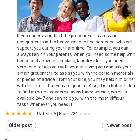
If you understand that the pressure of exams and
assignments is too heavy, you can find someone, who will
support you during your hard time. For example, you can
always rely on your parents, when you need some help with
household activities, cooking, laundry etc. If you need
someone to help you with your studying you can ask your
smart groupmate to assist you with the certain materials
or pieces of advice. From your side, you may help him or her
with the stuff that you are good at. Also, it is a brilliant idea
to find an online academic assistance service, which is
available 24/7 and can help you with the most difficult
tasks whenever you need it.
Rated
4.5
| From
726
users.
Older post
Newer post