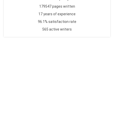
179547 pages written
17 years of experience
96.1% satisfaction rate
565 active writers