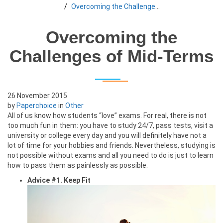
Overcoming the Challenges of Mid-Terms
Overcoming the
Challenges of Mid-Terms
26 November 2015
by
Paperchoice
in
Other
All of us know how students “love” exams. For real, there is not
too much fun in them: you have to study 24/7, pass tests, visit a
university or college every day and you will definitely have not a
lot of time for your hobbies and friends. Nevertheless, studying is
not possible without exams and all you need to do is just to learn
how to pass them as painlessly as possible.
Advice #1. Keep Fit