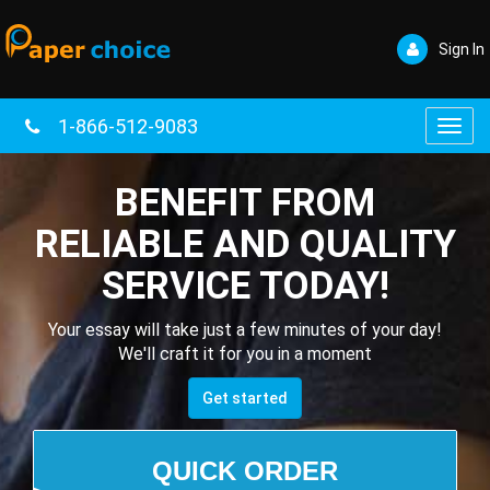
Sign In
1-866-512-9083
Toggl
navig
BENEFIT FROM
RELIABLE AND QUALITY
SERVICE TODAY!
Your essay will take just a few minutes of your day!
We'll craft it for you in a moment
Get started