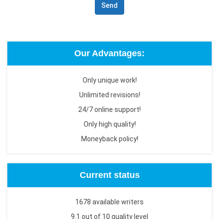
Send
Our Advantages:
Only unique work!
Unlimited revisions!
24/7 online support!
Only high quality!
Moneyback policy!
Current status
1678 available writers
9.1 out of 10 quality level