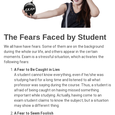
The Fears Faced by Student
We all have have fears. Some of them are on the background
during the whole our life, and others appear in the certain
moments. Exam is a stressful situation, which activates the
following fears:
A Fear to Be Caught in Lies
A student cannot know everything, even if he/she was
studying hard for a long time and listened to all what
professor was saying during the course. Thus, a student is
afraid of being caught on having missed something
important while studying. Actually, having come to an
exam student claims to know the subject, but a situation
may show a different thing.
A Fear to Seem Foolish