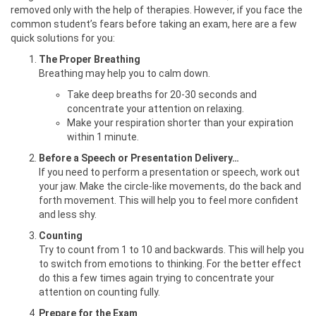
removed only with the help of therapies. However, if you face the
common student’s fears before taking an exam, here are a few
quick solutions for you:
The Proper Breathing
Breathing may help you to calm down.
Take deep breaths for 20-30 seconds and
concentrate your attention on relaxing.
Make your respiration shorter than your expiration
within 1 minute.
Before a Speech or Presentation Delivery…
If you need to perform a presentation or speech, work out
your jaw. Make the circle-like movements, do the back and
forth movement. This will help you to feel more confident
and less shy.
Counting
Try to count from 1 to 10 and backwards. This will help you
to switch from emotions to thinking. For the better effect
do this a few times again trying to concentrate your
attention on counting fully.
Prepare for the Exam