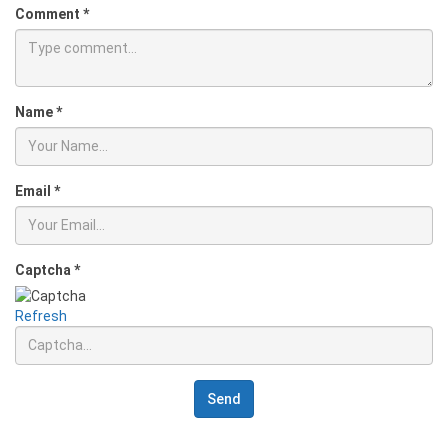
Comment
*
Name
*
Email
*
Captcha
*
Refresh
Send