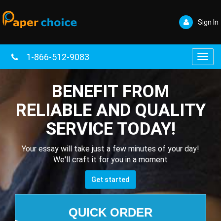
Sign In
1-866-512-9083
Toggl
navig
BENEFIT FROM
RELIABLE AND QUALITY
SERVICE TODAY!
Your essay will take just a few minutes of your day!
We'll craft it for you in a moment
Get started