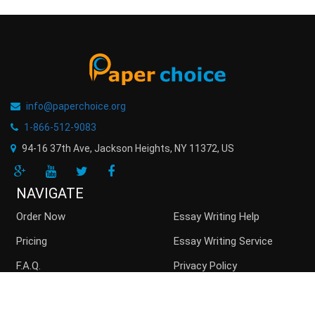
info@paperchoice.org
1-866-512-9083
94-16 37th Ave, Jackson Heights
,
NY
11372
,
US
NAVIGATE
Order Now
Essay Writing Help
Pricing
Essay Writing Service
F.A.Q.
Privacy Policy
Guarantees
Money Back