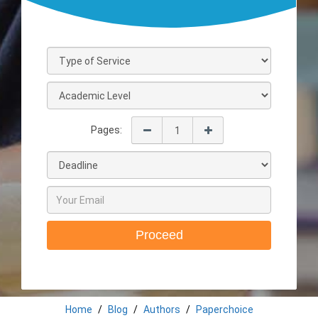
Pages:
Proceed
Home
Blog
Authors
Paperchoice