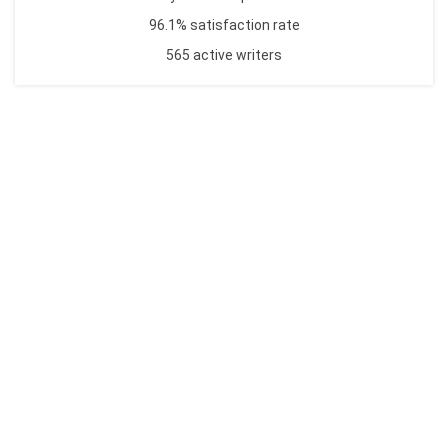
96.1% satisfaction rate
565 active writers