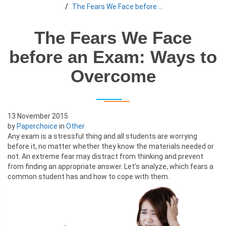
The Fears We Face before an Exam: Ways to Overcome
The Fears We Face
before an Exam: Ways to
Overcome
13 November 2015
by
Paperchoice
in
Other
Any exam is a stressful thing and all students are worrying
before it, no matter whether they know the materials needed or
not. An extreme fear may distract from thinking and prevent
from finding an appropriate answer. Let’s analyze, which fears a
common student has and how to cope with them.