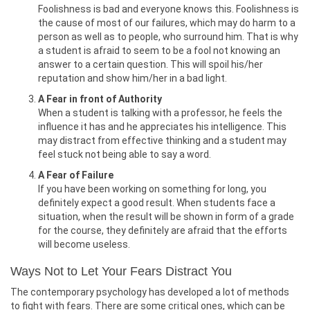
Foolishness is bad and everyone knows this. Foolishness is
the cause of most of our failures, which may do harm to a
person as well as to people, who surround him. That is why
a student is afraid to seem to be a fool not knowing an
answer to a certain question. This will spoil his/her
reputation and show him/her in a bad light.
A Fear in front of Authority
When a student is talking with a professor, he feels the
influence it has and he appreciates his intelligence. This
may distract from effective thinking and a student may
feel stuck not being able to say a word.
A Fear of Failure
If you have been working on something for long, you
definitely expect a good result. When students face a
situation, when the result will be shown in form of a grade
for the course, they definitely are afraid that the efforts
will become useless.
Ways Not to Let Your Fears Distract You
The contemporary psychology has developed a lot of methods
to fight with fears. There are some critical ones, which can be