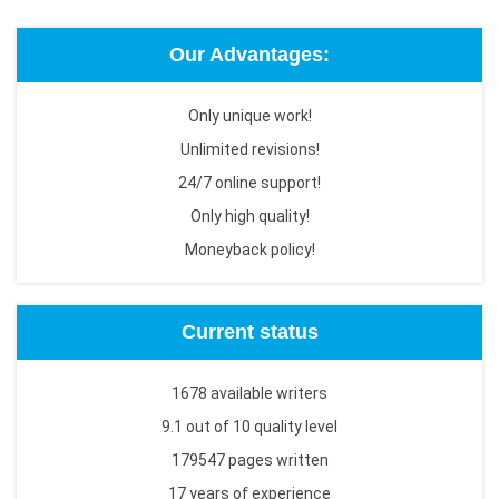
Our Advantages:
Only unique work!
Unlimited revisions!
24/7 online support!
Only high quality!
Moneyback policy!
Current status
1678 available writers
9.1 out of 10 quality level
179547 pages written
17 years of experience