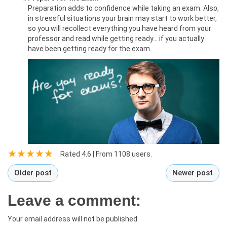
Preparation adds to confidence while taking an exam. Also,
in stressful situations your brain may start to work better,
so you will recollect everything you have heard from your
professor and read while getting ready… if you actually
have been getting ready for the exam.
Rated
4.6
| From
1108
users.
Older post
Newer post
Leave a comment:
Your email address will not be published.