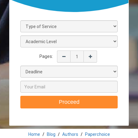
Pages:
Proceed
Home
Blog
Authors
Paperchoice