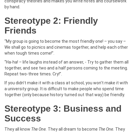
conspiracy theories and makes you write notes and coursework
by hand.
Stereotype 2: Friendly
Friends
“My group is going to become the most friendly one! – you say –
We shall go to picnics and cinemas together, and help each other
when tough times come!”.
“Ha-ha! – life laughs instead of an answer, - Try to gather them all
together, and see two and a half persons coming to the meeting.
Repeat two-three times. Cry!”.
If you didn’t make it with a class at school, you won’t make it with
a university group. It is difficult to make people who spend time
together (only because history turned out that way) be friendly.
Stereotype 3: Business and
Success
They all know
The One.
They all dream to become
The One.
They