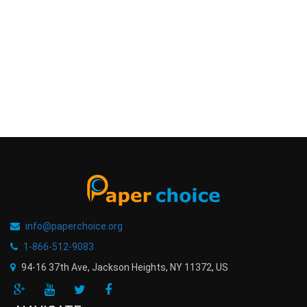
info@paperchoice.org
1-866-512-9083
94-16 37th Ave, Jackson Heights
,
NY
11372
,
US