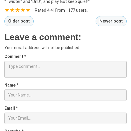
“Twister” and “DnD”, and play. But keep quiet!”
Rated
4.4
| From
1177
users.
Older post
Newer post
Leave a comment:
Your email address will not be published.
Comment
*
Name
*
Email
*