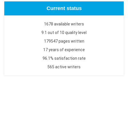
Current status
1678 available writers
9.1 out of 10 quality level
179547 pages written
17 years of experience
96.1% satisfaction rate
565 active writers