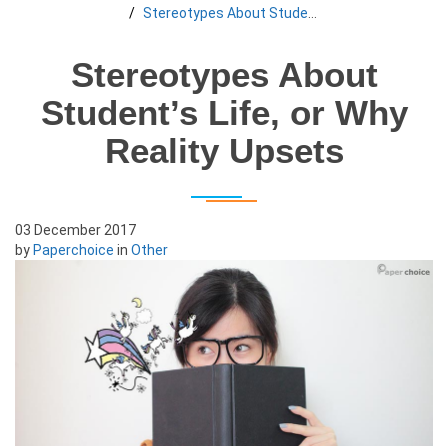
Stereotypes About Student’s Life, or Why Reality Upsets
Stereotypes About
Student’s Life, or Why
Reality Upsets
03 December 2017
by
Paperchoice
in
Other