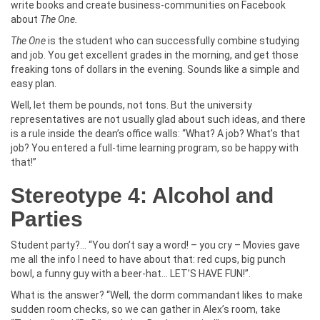
write books and create business-communities on Facebook
about
The One.
The One
is the student who can successfully combine studying
and job. You get excellent grades in the morning, and get those
freaking tons of dollars in the evening. Sounds like a simple and
easy plan.
Well, let them be pounds, not tons. But the university
representatives are not usually glad about such ideas, and there
is a rule inside the dean’s office walls: “What? A job? What’s that
job? You entered a full-time learning program, so be happy with
that!”
Stereotype 4: Alcohol and
Parties
Student party?... “You don’t say a word! – you cry – Movies gave
me all the info I need to have about that: red cups, big punch
bowl, a funny guy with a beer-hat… LET’S HAVE FUN!”.
What is the answer? “Well, the dorm commandant likes to make
sudden room checks, so we can gather in Alex’s room, take