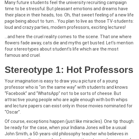
Many future students feel the university recruiting campaign
time to be stressful. But pleasant emotions and dreams have
their place in their heads, too. Oh, that sweet feeling of a new life
page being about to turn… You plan to live as those TV-students:
loud and crazy parties, modern professors, exciting lectures!
…and here the cruel reality comes to the scene. That one where
flowers fade away, cats die and myths get busted. Let’s mention
four stereotypes about student’s life which are the most
famous and cruel.
Stereotype 1: Hot Professors
Your imagination is easy to draw you a picture of a young
professor who is “on the same way” with students and knows
“Facebook” and “WhatsApp” not to be sorts of cheese. But
attractive young people who are agile enough with both whips
and lecture papers can exist only in those movies nominated for
“Oscar”.
Of course, exceptions happen (just like miracles). One tip though:
be ready for the case, when your Indiana Jones will be a usual
John Smith, a 50-years-old philosophy teacher who believes in