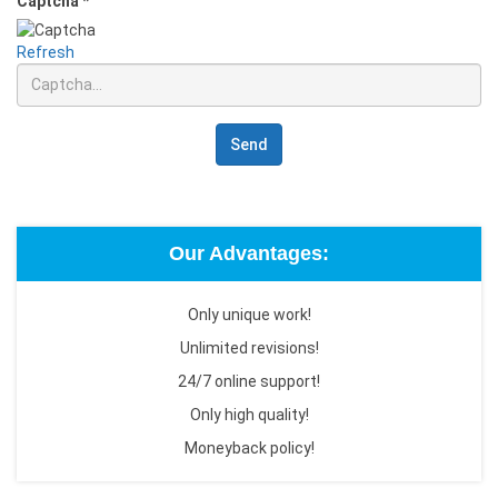
Captcha
*
Refresh
Send
Our Advantages:
Only unique work!
Unlimited revisions!
24/7 online support!
Only high quality!
Moneyback policy!