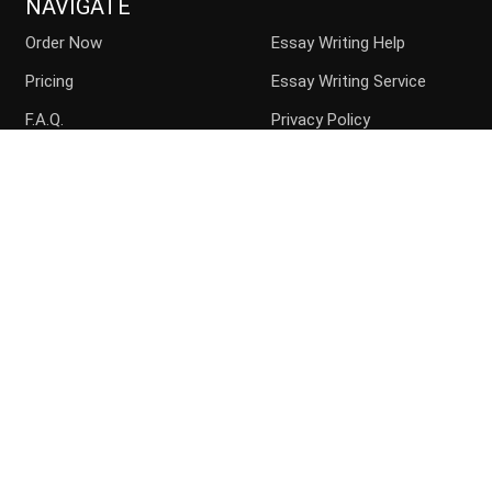
NAVIGATE
Order Now
Essay Writing Help
Pricing
Essay Writing Service
F.A.Q.
Privacy Policy
Guarantees
Money Back
Buy Essay Online
Persuasive Essay
Top writers
Contact us
Blog
Sitemap
ACCEPTED PAYMENT METHODS
Disclaimer: Paperchoice.org assists students in their paper
writing. We are the consulting service and the paper should be
used with the proper citation.
Copyright
Paperchoice.org
2026. All rights reserved.