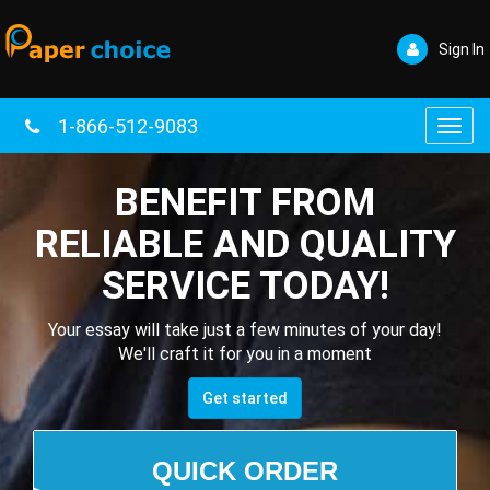
Sign In
1-866-512-9083
Toggl
navig
BENEFIT FROM
RELIABLE AND QUALITY
SERVICE TODAY!
Your essay will take just a few minutes of your day!
We'll craft it for you in a moment
Get started