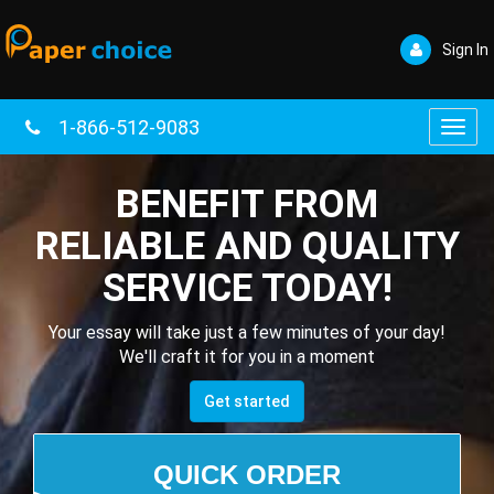
Sign In
1-866-512-9083
Toggl
navig
BENEFIT FROM
RELIABLE AND QUALITY
SERVICE TODAY!
Your essay will take just a few minutes of your day!
We'll craft it for you in a moment
Get started