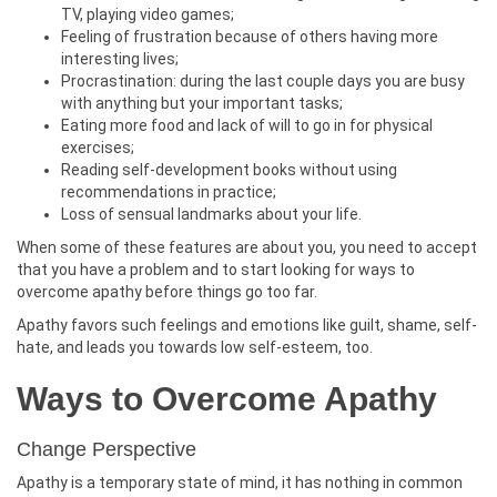
TV, playing video games;
Feeling of frustration because of others having more
interesting lives;
Procrastination: during the last couple days you are busy
with anything but your important tasks;
Eating more food and lack of will to go in for physical
exercises;
Reading self-development books without using
recommendations in practice;
Loss of sensual landmarks about your life.
When some of these features are about you, you need to accept
that you have a problem and to start looking for ways to
overcome apathy before things go too far.
Apathy favors such feelings and emotions like guilt, shame, self-
hate, and leads you towards low self-esteem, too.
Ways to Overcome Apathy
Change Perspective
Apathy is a temporary state of mind, it has nothing in common