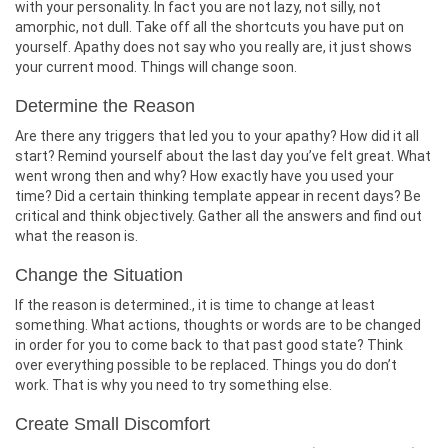
with your personality. In fact you are not lazy, not silly, not
amorphic, not dull. Take off all the shortcuts you have put on
yourself. Apathy does not say who you really are, it just shows
your current mood. Things will change soon.
Determine the Reason
Are there any triggers that led you to your apathy? How did it all
start? Remind yourself about the last day you’ve felt great. What
went wrong then and why? How exactly have you used your
time? Did a certain thinking template appear in recent days? Be
critical and think objectively. Gather all the answers and find out
what the reason is.
Change the Situation
If the reason is determined., it is time to change at least
something. What actions, thoughts or words are to be changed
in order for you to come back to that past good state? Think
over everything possible to be replaced. Things you do don’t
work. That is why you need to try something else.
Create Small Discomfort