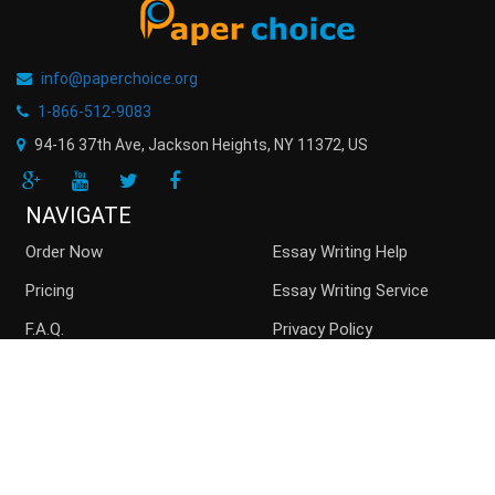
info@paperchoice.org
1-866-512-9083
94-16 37th Ave, Jackson Heights
,
NY
11372
,
US
NAVIGATE
Order Now
Essay Writing Help
Pricing
Essay Writing Service
F.A.Q.
Privacy Policy
Guarantees
Money Back
Buy Essay Online
Persuasive Essay
Top writers
Contact us
Blog
Sitemap