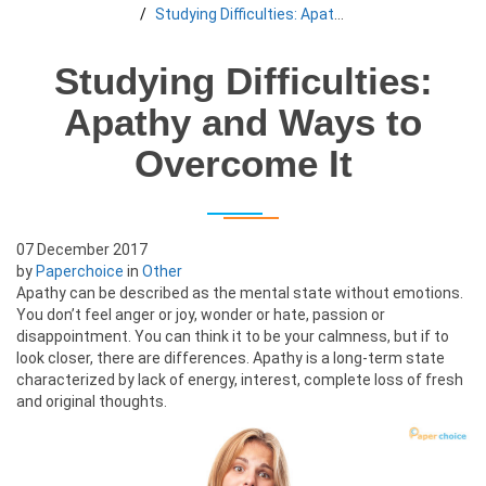
Studying Difficulties: Apathy and Ways to Overcome It
Studying Difficulties:
Apathy and Ways to
Overcome It
07 December 2017
by
Paperchoice
in
Other
Apathy can be described as the mental state without emotions.
You don’t feel anger or joy, wonder or hate, passion or
disappointment. You can think it to be your calmness, but if to
look closer, there are differences. Apathy is a long-term state
characterized by lack of energy, interest, complete loss of fresh
and original thoughts.