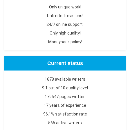
Only unique work!
Unlimited revisions!
24/7 online support!
Only high quality!
Moneyback policy!
Current status
1678 available writers
9.1 out of 10 quality level
179547 pages written
17 years of experience
96.1% satisfaction rate
565 active writers