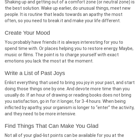
Shaking up and getting out of a comfort zone (or neutral zone) is
the best solution. Wake up earlier, do unusual things, meet new
people. It is routine that leads towards an apathy the most
often, so you need to break it and make your life different.
Create Your Mood
You probably have friends it is always interesting for you to
spend time with. Or places helping you to restore energy. Maybe,
music or films. The point is to charge yourself with exact
emotions you lack the most at the moment.
Write a List of Past Joys
Enlist everything that used to bring you joy in your past, and start
doing those things one by one. And devote more time than you
usually do. If an hour of drawing or reading books does not bring
you satisfaction, go in for it longer, for 3-4 hours. When being
inflicted by apathy, your organism is longer to “enter” the activity,
and they need to be more intensive.
Find Things That Can Make You Glad
Not all of your glad-list points can be available for you at the