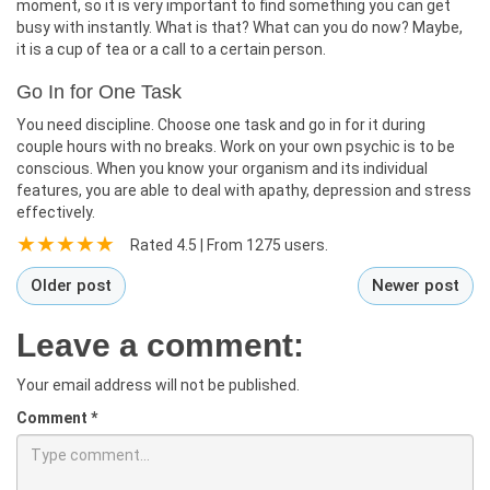
moment, so it is very important to find something you can get
busy with instantly. What is that? What can you do now? Maybe,
it is a cup of tea or a call to a certain person.
Go In for One Task
You need discipline. Choose one task and go in for it during
couple hours with no breaks. Work on your own psychic is to be
conscious. When you know your organism and its individual
features, you are able to deal with apathy, depression and stress
effectively.
Rated
4.5
| From
1275
users.
Older post
Newer post
Leave a comment:
Your email address will not be published.
Comment
*