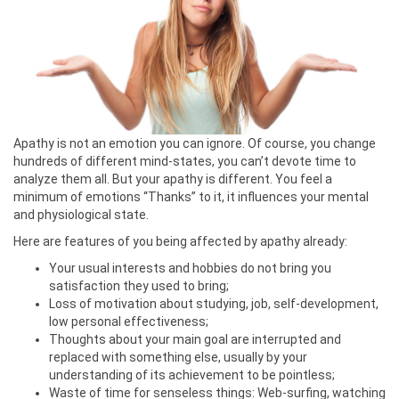
Apathy is not an emotion you can ignore. Of course, you change
hundreds of different mind-states, you can’t devote time to
analyze them all. But your apathy is different. You feel a
minimum of emotions “Thanks” to it, it influences your mental
and physiological state.
Here are features of you being affected by apathy already:
Your usual interests and hobbies do not bring you
satisfaction they used to bring;
Loss of motivation about studying, job, self-development,
low personal effectiveness;
Thoughts about your main goal are interrupted and
replaced with something else, usually by your
understanding of its achievement to be pointless;
Waste of time for senseless things: Web-surfing, watching