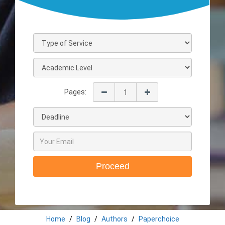
Pages:
Proceed
Home
Blog
Authors
Paperchoice