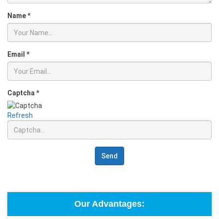
Name
*
Email
*
Captcha
*
Refresh
Send
Our Advantages: