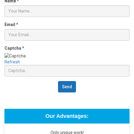
Name
*
Email
*
Captcha
*
Refresh
Send
Our Advantages:
Only unique work!