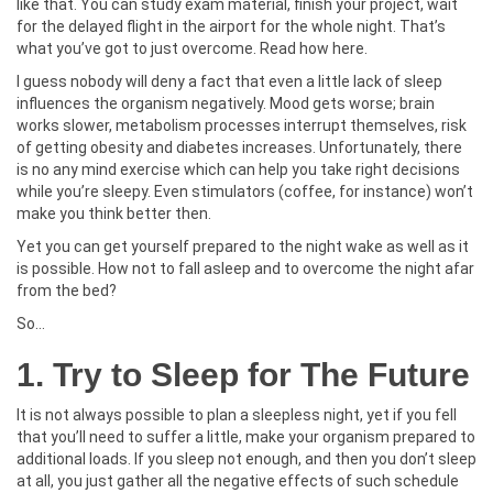
like that. You can study exam material, finish your project, wait
for the delayed flight in the airport for the whole night. That’s
what you’ve got to just overcome. Read how here.
I guess nobody will deny a fact that even a little lack of sleep
influences the organism negatively. Mood gets worse; brain
works slower, metabolism processes interrupt themselves, risk
of getting obesity and diabetes increases. Unfortunately, there
is no any mind exercise which can help you take right decisions
while you’re sleepy. Even stimulators (coffee, for instance) won’t
make you think better then.
Yet you can get yourself prepared to the night wake as well as it
is possible. How not to fall asleep and to overcome the night afar
from the bed?
So…
1. Try to Sleep for The Future
It is not always possible to plan a sleepless night, yet if you fell
that you’ll need to suffer a little, make your organism prepared to
additional loads. If you sleep not enough, and then you don’t sleep
at all, you just gather all the negative effects of such schedule