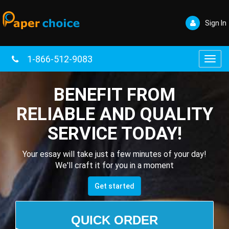
Sign In
1-866-512-9083
Toggl
navig
BENEFIT FROM
RELIABLE AND QUALITY
SERVICE TODAY!
Your essay will take just a few minutes of your day!
We'll craft it for you in a moment
Get started