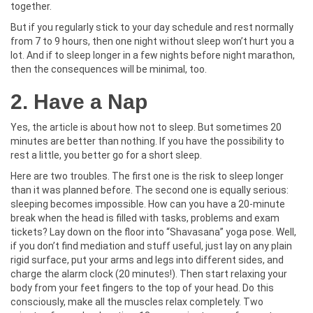
together.
But if you regularly stick to your day schedule and rest normally
from 7 to 9 hours, then one night without sleep won’t hurt you a
lot. And if to sleep longer in a few nights before night marathon,
then the consequences will be minimal, too.
2. Have a Nap
Yes, the article is about how not to sleep. But sometimes 20
minutes are better than nothing. If you have the possibility to
rest a little, you better go for a short sleep.
Here are two troubles. The first one is the risk to sleep longer
than it was planned before. The second one is equally serious:
sleeping becomes impossible. How can you have a 20-minute
break when the head is filled with tasks, problems and exam
tickets? Lay down on the floor into “Shavasana” yoga pose. Well,
if you don’t find mediation and stuff useful, just lay on any plain
rigid surface, put your arms and legs into different sides, and
charge the alarm clock (20 minutes!). Then start relaxing your
body from your feet fingers to the top of your head. Do this
consciously, make all the muscles relax completely. Two