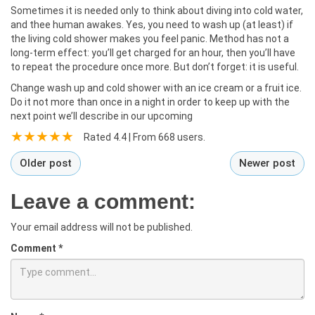
Sometimes it is needed only to think about diving into cold water,
and thee human awakes. Yes, you need to wash up (at least) if
the living cold shower makes you feel panic. Method has not a
long-term effect: you’ll get charged for an hour, then you’ll have
to repeat the procedure once more. But don’t forget: it is useful.
Change wash up and cold shower with an ice cream or a fruit ice.
Do it not more than once in a night in order to keep up with the
next point we’ll describe in our upcoming
Rated
4.4
| From
668
users.
Older post
Newer post
Leave a comment:
Your email address will not be published.
Comment
*