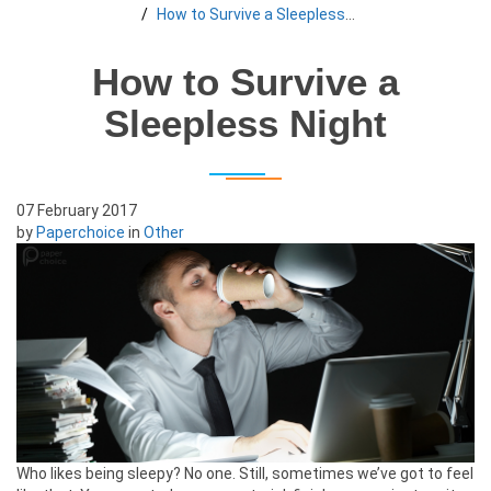
How to Survive a Sleepless Night
How to Survive a
Sleepless Night
07 February 2017
by
Paperchoice
in
Other
Who likes being sleepy? No one. Still, sometimes we’ve got to feel