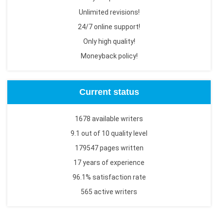
Unlimited revisions!
24/7 online support!
Only high quality!
Moneyback policy!
Current status
1678 available writers
9.1 out of 10 quality level
179547 pages written
17 years of experience
96.1% satisfaction rate
565 active writers