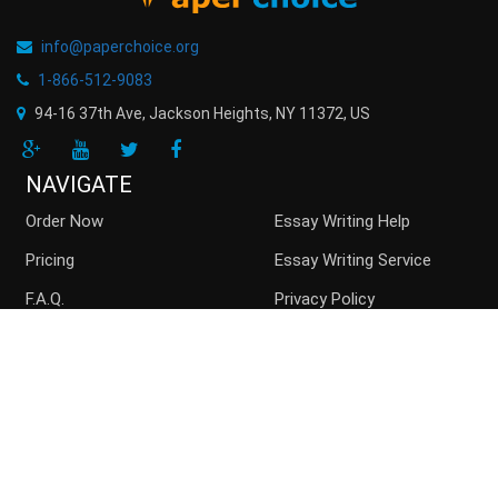
info@paperchoice.org
1-866-512-9083
94-16 37th Ave, Jackson Heights
,
NY
11372
,
US
NAVIGATE
Order Now
Essay Writing Help
Pricing
Essay Writing Service
F.A.Q.
Privacy Policy
Guarantees
Money Back
Buy Essay Online
Persuasive Essay
Top writers
Contact us
Blog
Sitemap
ACCEPTED PAYMENT METHODS