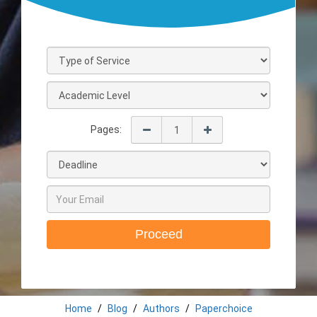
Pages:
Proceed
Home
Blog
Authors
Paperchoice