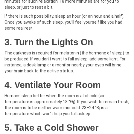
minutes for such relaxation, 18 more minutes are for you to
sleep, or just to rest a bit.
If there is such possibility, sleep an hour (or an hour and a half).
Once you awake of such sleep, you’ll feel yourself like you had
some real rest.
3. Turn the Lights On
The darkness is required for melatonin (the hormone of sleep) to
be produced. If you don’t want to fall asleep, add some light. For
instance, a desk lamp or a monitor nearby your eyes will bring
your brain back to the active status.
4. Ventilate Your Room
Humans sleep better when the room is a bit cold (air
temperature is approximately 18 °Ð¡). If you wish to remain fresh,
the room is to be neither warm nor cold. 23–24 °Ð¡ is a
temperature which won’t help you fall asleep.
5. Take a Cold Shower