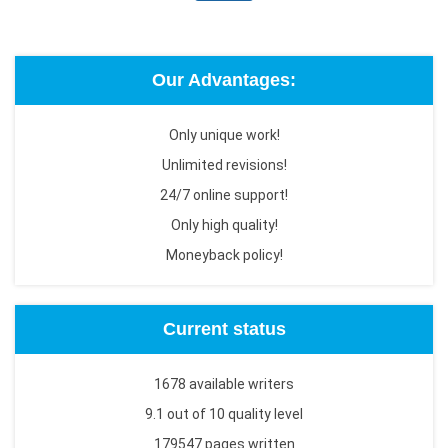
Our Advantages:
Only unique work!
Unlimited revisions!
24/7 online support!
Only high quality!
Moneyback policy!
Current status
1678 available writers
9.1 out of 10 quality level
179547 pages written