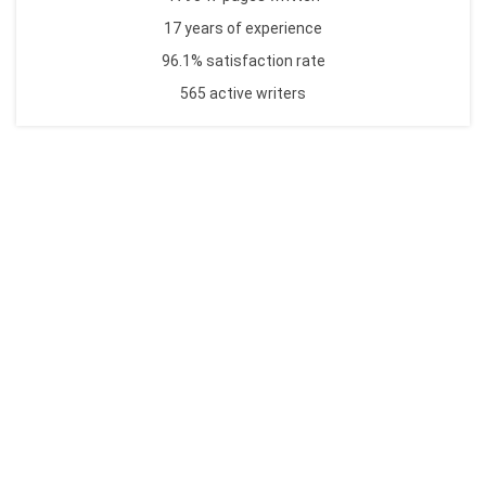
17 years of experience
96.1% satisfaction rate
565 active writers