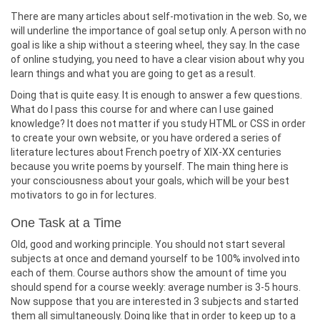
There are many articles about self-motivation in the web. So, we
will underline the importance of goal setup only. A person with no
goal is like a ship without a steering wheel, they say. In the case
of online studying, you need to have a clear vision about why you
learn things and what you are going to get as a result.
Doing that is quite easy. It is enough to answer a few questions.
What do I pass this course for and where can I use gained
knowledge? It does not matter if you study HTML or CSS in order
to create your own website, or you have ordered a series of
literature lectures about French poetry of XIX-XX centuries
because you write poems by yourself. The main thing here is
your consciousness about your goals, which will be your best
motivators to go in for lectures.
One Task at a Time
Old, good and working principle. You should not start several
subjects at once and demand yourself to be 100% involved into
each of them. Course authors show the amount of time you
should spend for a course weekly: average number is 3-5 hours.
Now suppose that you are interested in 3 subjects and started
them all simultaneously. Doing like that in order to keep up to a