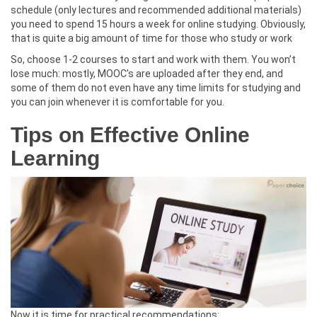
schedule (only lectures and recommended additional materials)
you need to spend 15 hours a week for online studying. Obviously,
that is quite a big amount of time for those who study or work
So, choose 1-2 courses to start and work with them. You won’t
lose much: mostly, MOOC's are uploaded after they end, and
some of them do not even have any time limits for studying and
you can join whenever it is comfortable for you.
Tips on Effective Online
Learning
Now it is time for practical recommendations: