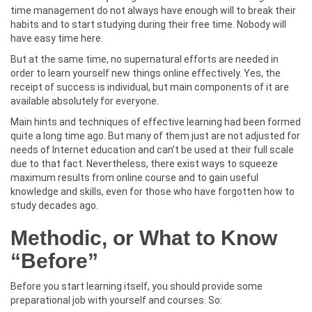
time management do not always have enough will to break their
habits and to start studying during their free time. Nobody will
have easy time here.
But at the same time, no supernatural efforts are needed in
order to learn yourself new things online effectively. Yes, the
receipt of success is individual, but main components of it are
available absolutely for everyone.
Main hints and techniques of effective learning had been formed
quite a long time ago. But many of them just are not adjusted for
needs of Internet education and can’t be used at their full scale
due to that fact. Nevertheless, there exist ways to squeeze
maximum results from online course and to gain useful
knowledge and skills, even for those who have forgotten how to
study decades ago.
Methodic, or What to Know
“Before”
Before you start learning itself, you should provide some
preparational job with yourself and courses. So: