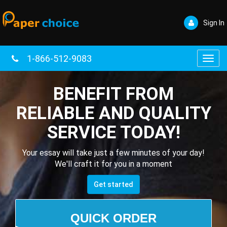
Sign In
1-866-512-9083
Toggl
navig
BENEFIT FROM
RELIABLE AND QUALITY
SERVICE TODAY!
Your essay will take just a few minutes of your day!
We'll craft it for you in a moment
Get started