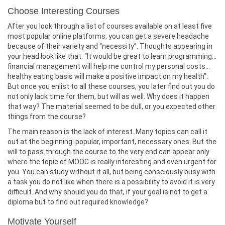
Choose Interesting Courses
After you look through a list of courses available on at least five
most popular online platforms, you can get a severe headache
because of their variety and “necessity”. Thoughts appearing in
your head look like that: “It would be great to learn programming…
financial management will help me control my personal costs…
healthy eating basis will make a positive impact on my health”.
But once you enlist to all these courses, you later find out you do
not only lack time for them, but will as well. Why does it happen
that way? The material seemed to be dull, or you expected other
things from the course?
The main reason is the lack of interest. Many topics can call it
out at the beginning: popular, important, necessary ones. But the
will to pass through the course to the very end can appear only
where the topic of MOOC is really interesting and even urgent for
you. You can study without it all, but being consciously busy with
a task you do not like when there is a possibility to avoid it is very
difficult. And why should you do that, if your goal is not to get a
diploma but to find out required knowledge?
Motivate Yourself