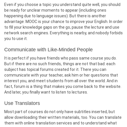
Even if you choose a topic you understand quite well, you should
be ready for unclear moments to appear (including ones
happening due to language issues). But there is another
advantage: MOOC is your chance to improve your English. In order
to fill your knowledge gaps on the go, pause the lecture and use
network search engines. Everything is nearby, and nobody forbids
you to use it.
Communicate with Like-Minded People
It is perfect if you have friends who pass same course you do.
But if there are no such friends, things are not that bad: each
subject has topical forums created for it. There you can
communicate with your teacher, ask him or her questions that
interest you, and meet students from all over the world. And in
fact, forum is a thing that makes you come back to the website.
And later, you finally want to listen to lectures.
Use Translators
Most part of courses do not only have subtitles inserted, but
allow downloading their written materials, too. You can translate
them with online translation services and to understand what