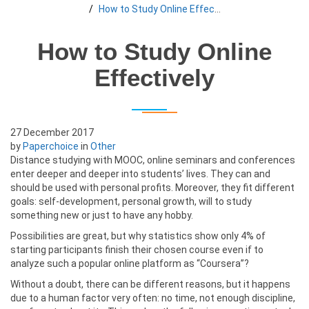
How to Study Online Effectively
How to Study Online
Effectively
27 December 2017
by
Paperchoice
in
Other
Distance studying with MOOC, online seminars and conferences
enter deeper and deeper into students’ lives. They can and
should be used with personal profits. Moreover, they fit different
goals: self-development, personal growth, will to study
something new or just to have any hobby.
Possibilities are great, but why statistics show only 4% of
starting participants finish their chosen course even if to
analyze such a popular online platform as “Coursera”?
Without a doubt, there can be different reasons, but it happens
due to a human factor very often: no time, not enough discipline,