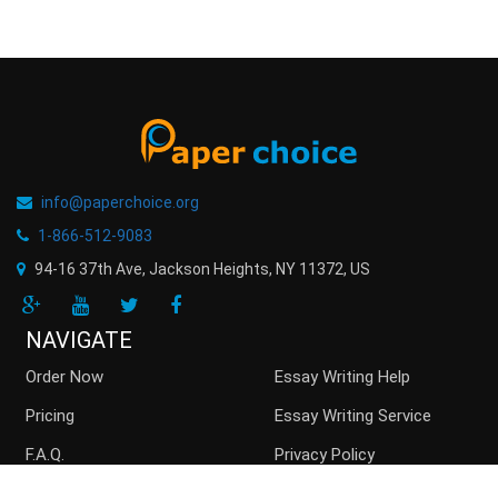
info@paperchoice.org
1-866-512-9083
94-16 37th Ave, Jackson Heights
,
NY
11372
,
US
NAVIGATE
Order Now
Essay Writing Help
Pricing
Essay Writing Service
F.A.Q.
Privacy Policy
Guarantees
Money Back