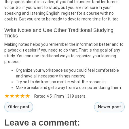
they speak about in a video, if you fail to understand lecturer’s
voice. So, if you want to study, but you are not sure in your
speaking and listening English, register for a course with no
doubts. But you are to be ready to devote more time for it, too.
Write Notes and Use Other Traditional Studying
Tricks
Making notes helps you remember the information better and to
playback it easier if you need to do that. That is the goal of any
study. You can use traditional ways to organize your learning
process:
Organize your workspace so you could feel comfortable
and have all necessary things nearby;
Try not to distract, no matter what the reason is;
Make breaks and get away from a computer during them.
Rated
4.5
| From
1319
users.
Older post
Newer post
Leave a comment: