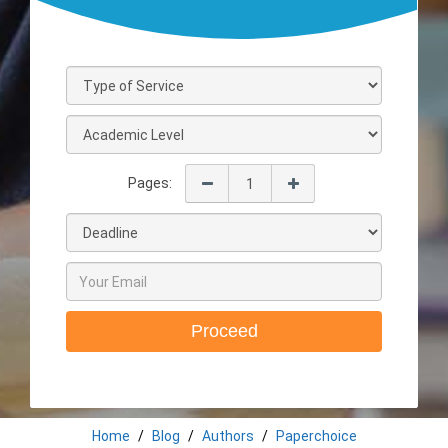
Pages:
Proceed
Home
Blog
Authors
Paperchoice