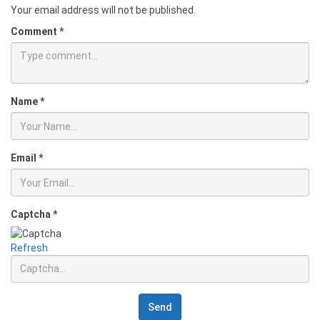
Your email address will not be published.
Comment
*
Name
*
Email
*
Captcha
*
Refresh
Send