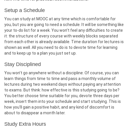
Setup a Schedule
You can study at MOOC at any time which is comfortable for
you, but you are going to need a schedule. It will be something like
your to-do list for a week. You won’t feel any difficulties to create
it: the structure of every course with weekly blocks separated
from each other is already available. Time duration for lectures is
shown as well. All you need to do is to devote time for learning
and to keep up to a plan you just set up.
Stay Disciplined
You won’t go anywhere without a discipline. Of course, you can
learn things from time to time and pass a monthly volume of
lectures during two weekend days without paying any attention
to exams. But think: how effective is this studying going to be?
You better choose time suitable for you, devote three days per
week, insert them into your schedule and start studying. This is
how you’ll gain a positive habit, and any kind of discomfort is
about to disappear a month later.
Study Extra Hours