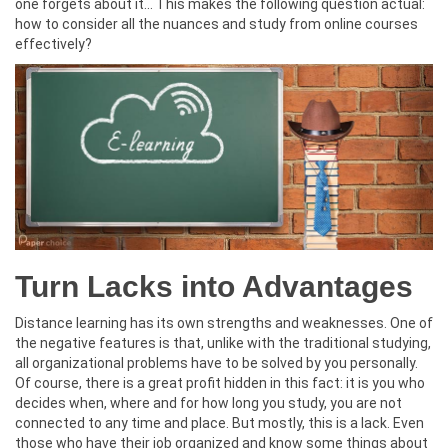
one forgets about it… This makes the following question actual:
how to consider all the nuances and study from online courses
effectively?
Turn Lacks into Advantages
Distance learning has its own strengths and weaknesses. One of
the negative features is that, unlike with the traditional studying,
all organizational problems have to be solved by you personally.
Of course, there is a great profit hidden in this fact: it is you who
decides when, where and for how long you study, you are not
connected to any time and place. But mostly, this is a lack. Even
those who have their job organized and know some things about