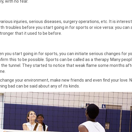
y, with no fear.
various injuries, serious diseases, surgery operations, etc. It is interest
th troubles before you start going in for sports or vice versa: you can
ronger that it used to be before.
n you start going in for sports, you can initiate serious changes for yo
firm this to be possible. Sports can be called as a therapy. Many peop
 of the tunnel. They started to notice that weak flame some months aft
me.
s, change your environment, make new friends and even find your love. 
hing bad can be said about any of its kinds.