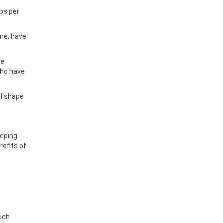
ps per
ome, have
le
who have
al shape
eeping
rofits of
much