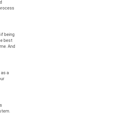
od
 process
if being
he best
ime. And
 as a
our
ts
ystem.