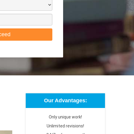
ceed
Our Advantages:
Only unique work!
Unlimited revisions!