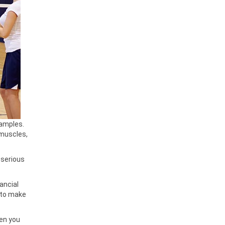
xamples.
 muscles,
e serious
ancial
r to make
hen you