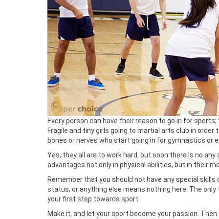
Every person can have their reason to go in for sports; 
Fragile and tiny girls going to martial arts club in orde
bones or nerves who start going in for gymnastics or e
Yes, they all are to work hard, but soon there is no any 
advantages not only in physical abilities, but in their m
Remember that you should not have any special skills or
status, or anything else means nothing here. The only t
your first step towards sport.
Make it, and let your sport become your passion. Then 