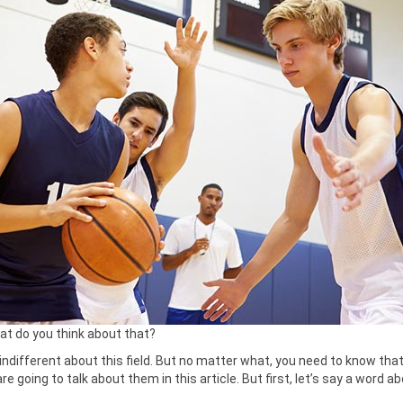
hat do you think about that?
ndifferent about this field. But no matter what, you need to know tha
 going to talk about them in this article. But first, let’s say a word a