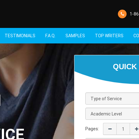
1-86
TESTIMONIALS
F.A.Q.
SAMPLES
TOP WRITERS
CO
M
ICE
Pages: