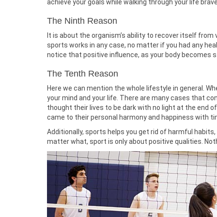
achieve your goals while walking through your life bravel
The Ninth Reason
It is about the organism’s ability to recover itself from 
sports works in any case, no matter if you had any heal
notice that positive influence, as your body becomes st
The Tenth Reason
Here we can mention the whole lifestyle in general. Whe
your mind and your life. There are many cases that con
thought their lives to be dark with no light at the end
came to their personal harmony and happiness with ti
Additionally, sports helps you get rid of harmful habit
matter what, sport is only about positive qualities. Not