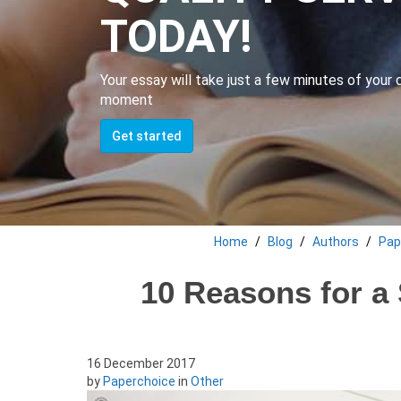
TODAY!
Your essay will take just a few minutes of your da
moment
Get started
Home
Blog
Authors
Pap
10 Reasons for a 
16 December 2017
by
Paperchoice
in
Other