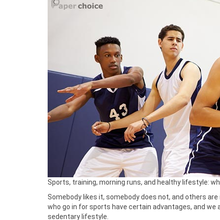
Sports, training, morning runs, and healthy lifestyle: w
Somebody likes it, somebody does not, and others are i
who go in for sports have certain advantages, and we are
sedentary lifestyle.