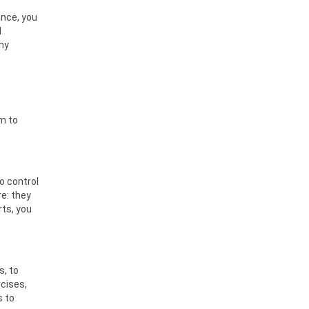
ance, you
l
any
sm to
o control
e: they
rts, you
s, to
rcises,
s to