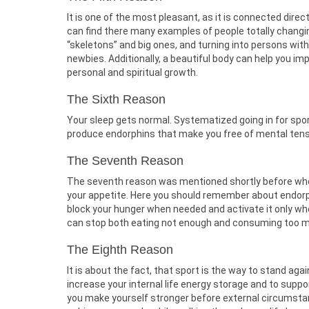
It is one of the most pleasant, as it is connected direct
can find there many examples of people totally changi
“skeletons” and big ones, and turning into persons wit
newbies. Additionally, a beautiful body can help you imp
personal and spiritual growth.
The Sixth Reason
Your sleep gets normal. Systematized going in for spor
produce endorphins that make you free of mental tens
The Seventh Reason
The seventh reason was mentioned shortly before when 
your appetite. Here you should remember about endorph
block your hunger when needed and activate it only whe
can stop both eating not enough and consuming too 
The Eighth Reason
It is about the fact, that sport is the way to stand aga
increase your internal life energy storage and to supp
you make yourself stronger before external circumstan