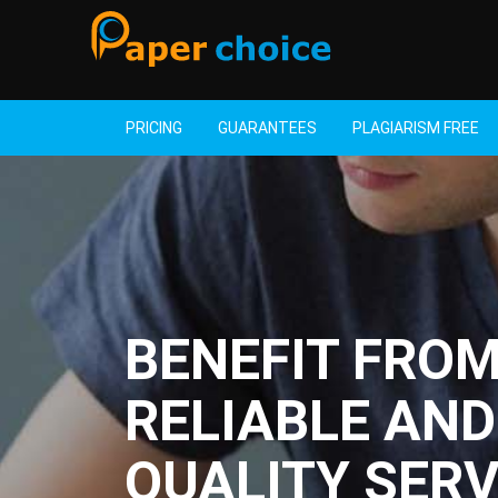
PRICING
GUARANTEES
PLAGIARISM FREE
BENEFIT FRO
RELIABLE AND
QUALITY SERV