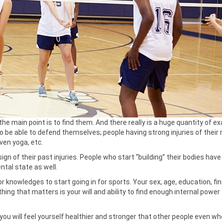
the main point is to find them. And there really is a huge quantity of e
r to be able to defend themselves; people having strong injuries of their
ven yoga, etc.
sign of their past injuries. People who start “building” their bodies hav
ental state as well.
 knowledges to start going in for sports. Your sex, age, education, fin
hing that matters is your will and ability to find enough internal powe
you will feel yourself healthier and stronger that other people even w