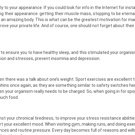
ly to your appearance. If you could look for info in the Internet for inst
ng their appearance: getting their muscle mass, stopping to be eterna
h an amazing body. This is what can be the greatest motivation for m
rove your private life. And of course, one should not forget about their
ts ensure you to have healthy sleep, and this stimulated your organi
ion and stresses, prevent insomnia and depression.
there was a talk about one’s weight. Sport exercises are excellent t
ins once again, as they are something similar to safety switches her
n your organism really needs to be charged. So, when going in for spo
much food.
inst your chronical tiredness, to improve your stress resistance abilitie
ort your excellent mood. When visiting gym, making runs, and doing exe
ces and routine pressure. Every day becomes full of reasons and will