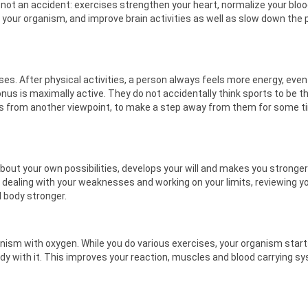
not an accident: exercises strengthen your heart, normalize your blo
f your organism, and improve brain activities as well as slow down the
es. After physical activities, a person always feels more energy, even 
 tonus is maximally active. They do not accidentally think sports to be t
bles from another viewpoint, to make a step away from them for some t
out your own possibilities, develops your will and makes you stronger
o dealing with your weaknesses and working on your limits, reviewing y
 body stronger.
 organism with oxygen. While you do various exercises, your organism star
ody with it. This improves your reaction, muscles and blood carrying s