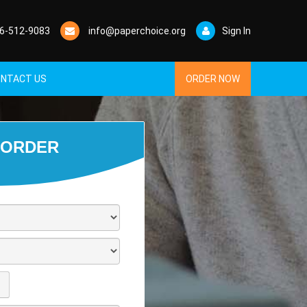
6-512-9083
info@paperchoice.org
Sign In
NTACT US
ORDER NOW