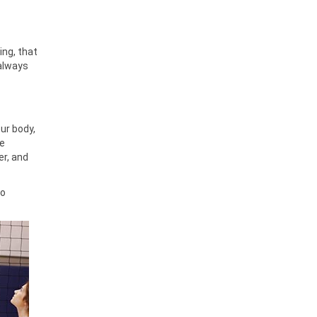
ing, that
 always
ur body,
le
er, and
No