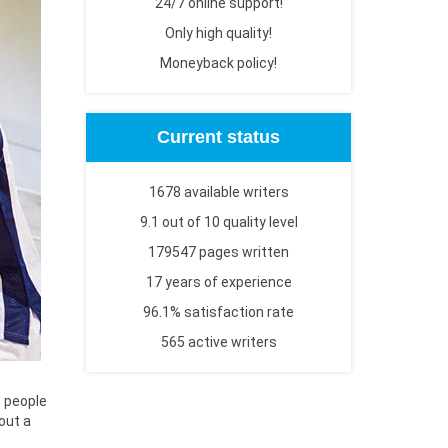
24/7 online support!
Only high quality!
Moneyback policy!
Current status
1678 available writers
9.1 out of 10 quality level
179547 pages written
17 years of experience
96.1% satisfaction rate
565 active writers
t people
bout a