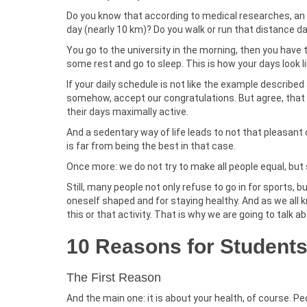
Do you know that according to medical researches, a
day (nearly 10 km)? Do you walk or run that distance da
You go to the university in the morning, then you have 
some rest and go to sleep. This is how your days look 
If your daily schedule is not like the example described
somehow, accept our congratulations. But agree, that
their days maximally active.
And a sedentary way of life leads to not that pleasant 
is far from being the best in that case.
Once more: we do not try to make all people equal, but
Still, many people not only refuse to go in for sports, 
oneself shaped and for staying healthy. And as we all k
this or that activity. That is why we are going to talk 
10 Reasons for Students 
The First Reason
And the main one: it is about your health, of course. 