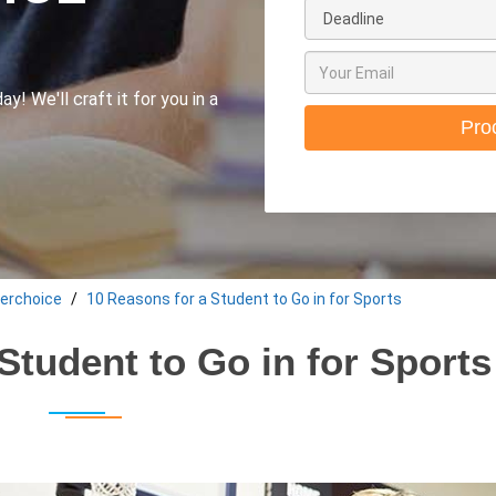
y! We'll craft it for you in a
Pro
erchoice
10 Reasons for a Student to Go in for Sports
Student to Go in for Sports