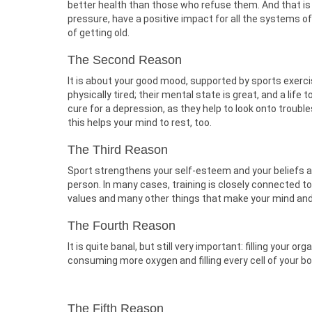
better health than those who refuse them. And that is 
pressure, have a positive impact for all the systems o
of getting old.
The Second Reason
It is about your good mood, supported by sports exercis
physically tired; their mental state is great, and a life
cure for a depression, as they help to look onto trou
this helps your mind to rest, too.
The Third Reason
Sport strengthens your self-esteem and your beliefs ab
person. In many cases, training is closely connected t
values and many other things that make your mind and
The Fourth Reason
It is quite banal, but still very important: filling your
consuming more oxygen and filling every cell of your b
The Fifth Reason