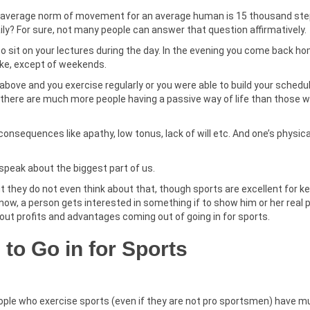
n average norm of movement for an average human is 15 thousand ste
ily? For sure, not many people can answer that question affirmatively.
to sit on your lectures during the day. In the evening you come back h
like, except of weekends.
 above and you exercise regularly or you were able to build your schedu
 there are much more people having a passive way of life than those 
consequences like apathy, low tonus, lack of will etc. And one’s physic
 speak about the biggest part of us.
but they do not even think about that, though sports are excellent for k
now, a person gets interested in something if to show him or her real p
about profits and advantages coming out of going in for sports.
to Go in for Sports
People who exercise sports (even if they are not pro sportsmen) have 