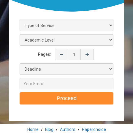
Pages:
Proceed
Home
Blog
Authors
Paperchoice