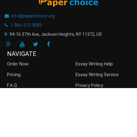
info@paperchoice.org
1-866-512-9083
94-16 37th Ave, Jackson Heights
,
NY
11372
,
US
NAVIGATE
Order Now
Essay Writing Help
Pricing
Essay Writing Service
F.A.Q.
Privacy Policy
Guarantees
Money Back
Buy Essay Online
Persuasive Essay
Top writers
Contact us
Blog
Sitemap