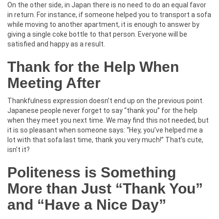
On the other side, in Japan there is no need to do an equal favor
in return. For instance, if someone helped you to transport a sofa
while moving to another apartment, it is enough to answer by
giving a single coke bottle to that person. Everyone will be
satisfied and happy as a result.
Thank for the Help When
Meeting After
Thankfulness expression doesn’t end up on the previous point.
Japanese people never forget to say “thank you” for the help
when they meet you next time. We may find this not needed, but
it is so pleasant when someone says: “Hey, you’ve helped me a
lot with that sofa last time, thank you very much!” That’s cute,
isn’t it?
Politeness is Something
More than Just “Thank You”
and “Have a Nice Day”