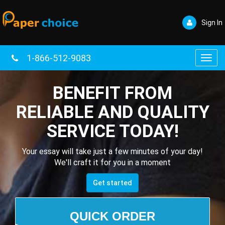
Sign In
1-866-512-9083
Toggl
navig
BENEFIT FROM
RELIABLE AND QUALITY
SERVICE TODAY!
Your essay will take just a few minutes of your day!
We'll craft it for you in a moment
Get started