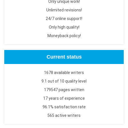
Only unique work!
Unlimited revisions!
24/7 online support!
Only high quality!
Moneyback policy!
Current status
1678 available writers
9.1 out of 10 quality level
179547 pages written
17 years of experience
96.1% satisfaction rate
565 active writers