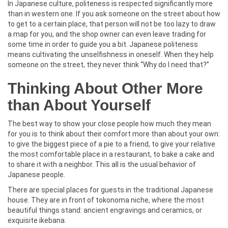
In Japanese culture, politeness is respected significantly more
than in western one. If you ask someone on the street about how
to get to a certain place, that person will not be too lazy to draw
a map for you, and the shop owner can even leave trading for
some time in order to guide you a bit. Japanese politeness
means cultivating the unselfishness in oneself. When they help
someone on the street, they never think “Why do I need that?”
Thinking About Other More
than About Yourself
The best way to show your close people how much they mean
for you is to think about their comfort more than about your own:
to give the biggest piece of a pie to a friend, to give your relative
the most comfortable place in a restaurant, to bake a cake and
to share it with a neighbor. This all is the usual behavior of
Japanese people.
There are special places for guests in the traditional Japanese
house. They are in front of tokonoma niche, where the most
beautiful things stand: ancient engravings and ceramics, or
exquisite ikebana.