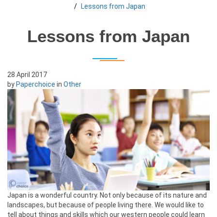
Lessons from Japan
Lessons from Japan
28 April 2017
by
Paperchoice
in
Other
Japan is a wonderful country. Not only because of its nature and
landscapes, but because of people living there. We would like to
tell about things and skills which our western people could learn