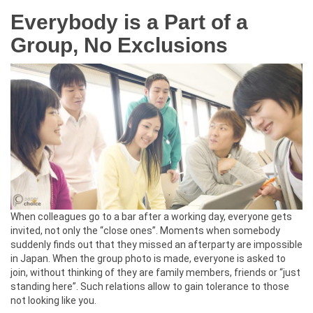
Everybody is a Part of a
Group, No Exclusions
When colleagues go to a bar after a working day, everyone gets
invited, not only the “close ones”. Moments when somebody
suddenly finds out that they missed an afterparty are impossible
in Japan. When the group photo is made, everyone is asked to
join, without thinking of they are family members, friends or “just
standing here”. Such relations allow to gain tolerance to those
not looking like you.