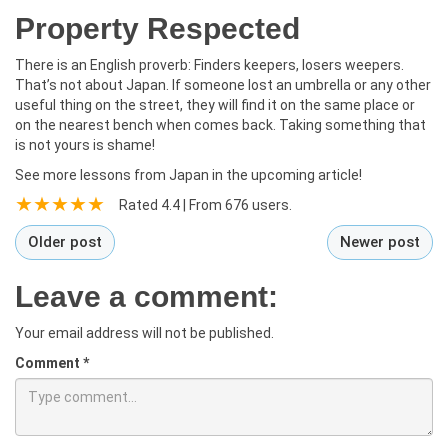
Property Respected
There is an English proverb: Finders keepers, losers weepers.
That’s not about Japan. If someone lost an umbrella or any other
useful thing on the street, they will find it on the same place or
on the nearest bench when comes back. Taking something that
is not yours is shame!
See more lessons from Japan in the upcoming article!
Rated
4.4
| From
676
users.
Older post
Newer post
Leave a comment:
Your email address will not be published.
Comment
*