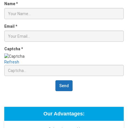
Name
*
Email
*
Captcha
*
Refresh
Send
Our Advantages: