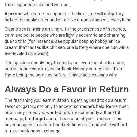
from Japanese men and women.
A person
who came to Japan for the first time will obligatory
notice the public order and effective organization of… everything.
Clear streets, trains arriving with the preciseness of seconds,
calm and polite people who are lightly eccentric and charming
due to that (for instance, see popular cosplay hobby, an ice
cream that tastes like chicken, or a lottery where one can win a
five-leveled sandwich).
If to speak seriously, any trip to Japan, even the shortest one,
can influence your life and outlook. Nobody comes back from
there being the same as before. This article explains why.
Always Do a Favor in Return
The first thing you learn in Japan is getting used to do a return
favor obligatory, not only to accept someone’s help. Remember,
how many times you wanted to write somebody a thankful
message, but forgot about it because of your troubles. This
never happens in Japan. Good relations are impossible without
mutual politeness exchange.