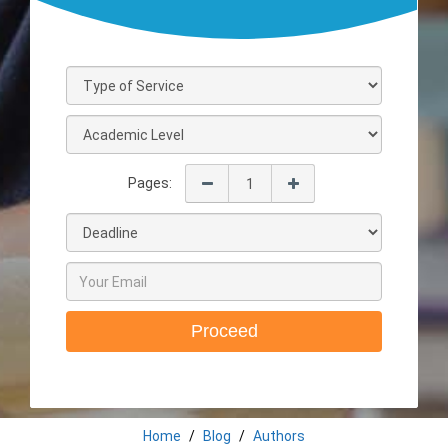
Pages:
Proceed
Home
Blog
Authors