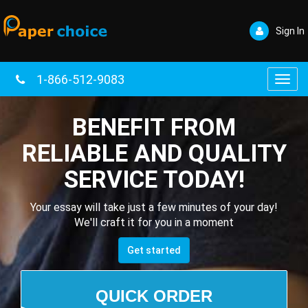
Sign In
1-866-512-9083
Toggl
navig
BENEFIT FROM
RELIABLE AND QUALITY
SERVICE TODAY!
Your essay will take just a few minutes of your day!
We'll craft it for you in a moment
Get started