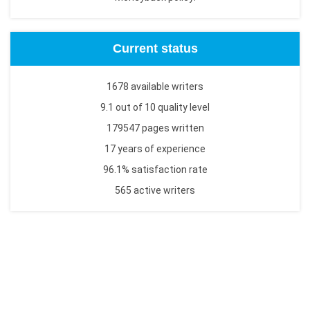
Current status
1678 available writers
9.1 out of 10 quality level
179547 pages written
17 years of experience
96.1% satisfaction rate
565 active writers