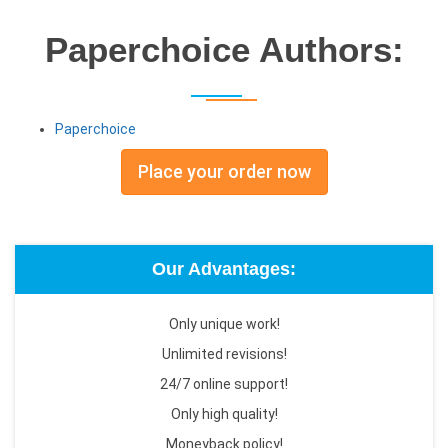
Paperchoice Authors:
Paperchoice
Place your order now
Our Advantages:
Only unique work!
Unlimited revisions!
24/7 online support!
Only high quality!
Moneyback policy!