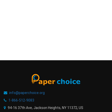
info@paperchoice.org
1-866-512-9083
94-16 37th Ave, Jackson Heights
,
NY
11372
,
US