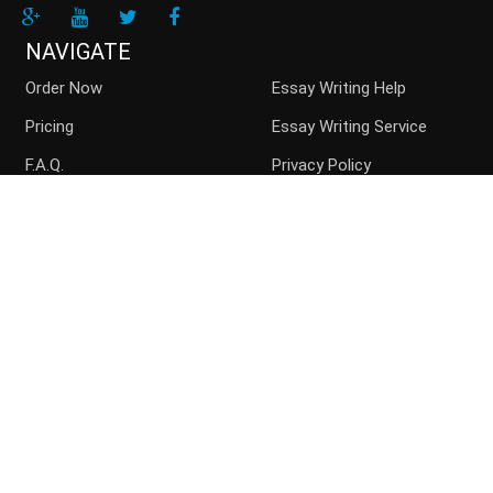
NAVIGATE
Order Now
Essay Writing Help
Pricing
Essay Writing Service
F.A.Q.
Privacy Policy
Guarantees
Money Back
Buy Essay Online
Persuasive Essay
Top writers
Contact us
Blog
Sitemap
ACCEPTED PAYMENT METHODS
Disclaimer: Paperchoice.org assists students in their paper
writing. We are the consulting service and the paper should be